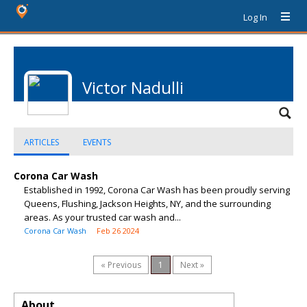
Log In
Victor Nadulli
ARTICLES
EVENTS
Corona Car Wash
Established in 1992, Corona Car Wash has been proudly serving
Queens, Flushing, Jackson Heights, NY, and the surrounding
areas. As your trusted car wash and...
Corona Car Wash
Feb 26 2024
« Previous
1
Next »
About