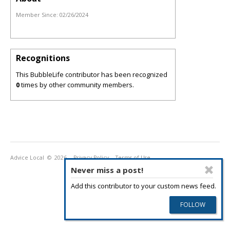
Member Since:
02/26/2024
Recognitions
This BubbleLife contributor has been recognized
0
times by other community members.
Advice Local
© 2026
Privacy Policy
Terms of Use
Never miss a post!
Add this contributor to your custom news feed.