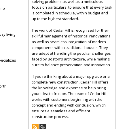
solving problems as well as a meticulous
focus on particulars, to ensure that every task
ome
is completed in schedule, within budget and
up to the highest standard.
The work of Cedar Hill is recognized for their
zy living
skillful management of historical renovations
as well as seamless integration of modern
components within traditional houses. They
are adept at handling the peculiar challenges
faced by Boston's architecture, while making
ecializes
sure to balance preservation and innovation.
If you're thinking about a major upgrade or a
complete new construction, Cedar Hill offers
orth
the knowledge and expertise to help bring
your idea to fruition. The team of Cedar Hill
works with customers beginning with the
concept and ending with conclusion, which
ensures a seamless and efficient
construction process.