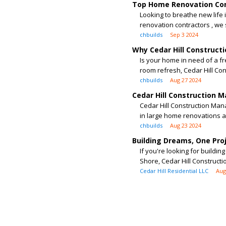
Top Home Renovation Con
Looking to breathe new life
renovation contractors , we s
chbuilds
Sep 3 2024
Why Cedar Hill Construct
Is your home in need of a f
room refresh, Cedar Hill Cons
chbuilds
Aug 27 2024
Cedar Hill Construction 
Cedar Hill Construction Ma
in large home renovations as
chbuilds
Aug 23 2024
Building Dreams, One Pro
If you're looking for build
Shore, Cedar Hill Construct
Cedar Hill Residential LLC
Aug