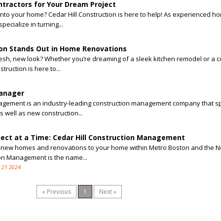
tractors for Your Dream Project
 into your home? Cedar Hill Construction is here to help! As experienced h
pecialize in turning...
ion Stands Out in Home Renovations
resh, new look? Whether you’re dreaming of a sleek kitchen remodel or a co
truction is here to...
Manager
nagement is an industry-leading construction management company that sp
 well as new construction...
ject at a Time: Cedar Hill Construction Management
ing new homes and renovations to your home within Metro Boston and the N
ion Management is the name...
 21 2024
« Previous
1
Next »