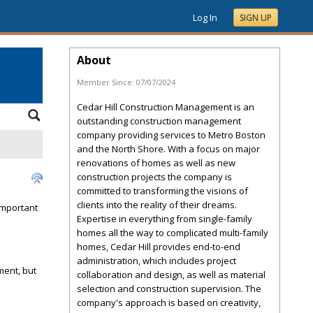
Log In
SIGN UP
About
Member Since:
07/07/2024
Cedar Hill Construction Management is an
outstanding construction management
company providing services to Metro Boston
and the North Shore. With a focus on major
renovations of homes as well as new
construction projects the company is
committed to transforming the visions of
clients into the reality of their dreams.
important
Expertise in everything from single-family
homes all the way to complicated multi-family
homes, Cedar Hill provides end-to-end
administration, which includes project
ment, but
collaboration and design, as well as material
selection and construction supervision. The
company's approach is based on creativity,