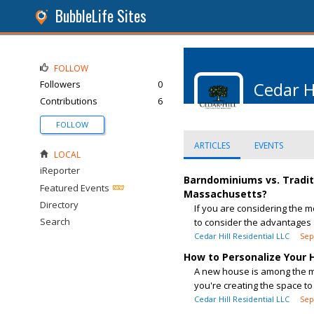
BubbleLife Sites
FOLLOW
Followers
0
Cedar H
Contributions
6
FOLLOW
ARTICLES
EVENTS
LOCAL
iReporter
Barndominiums vs. Tradit
Featured Events
Massachusetts?
Directory
If you are considering the m
Search
to consider the advantages 
Cedar Hill Residential LLC
Sep
How to Personalize Your
A new house is among the mo
you're creating the space to 
Cedar Hill Residential LLC
Sep