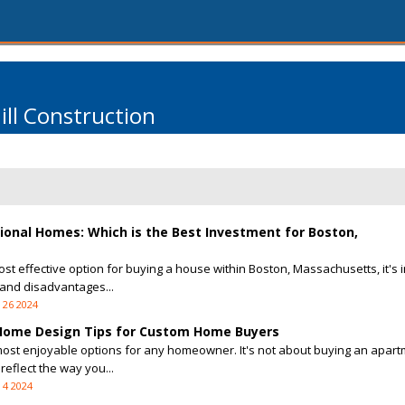
ill Construction
ional Homes: Which is the Best Investment for Boston,
ost effective option for buying a house within Boston, Massachusetts, it's 
and disadvantages...
 26 2024
 Home Design Tips for Custom Home Buyers
st enjoyable options for any homeowner. It's not about buying an apart
reflect the way you...
 4 2024