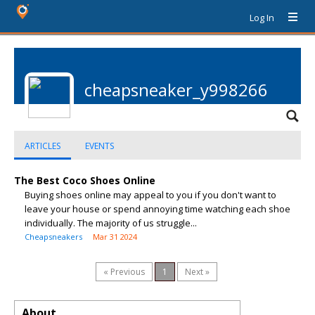
Log In
cheapsneaker_y998266
ARTICLES
EVENTS
The Best Coco Shoes Online
Buying shoes online may appeal to you if you don't want to
leave your house or spend annoying time watching each shoe
individually. The majority of us struggle...
Cheapsneakers
Mar 31 2024
« Previous
1
Next »
About