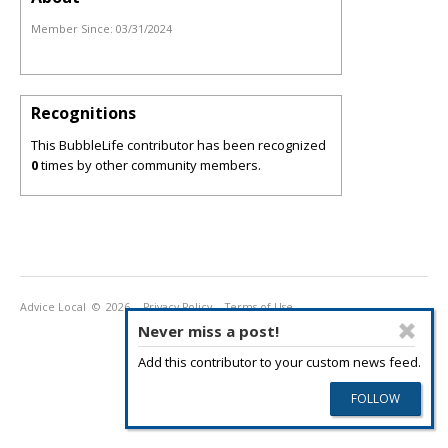
Member Since:
03/31/2024
Recognitions
This BubbleLife contributor has been recognized
0
times by other community members.
Advice Local
© 2026
Privacy Policy
Terms of Use
Never miss a post!
Add this contributor to your custom news feed.