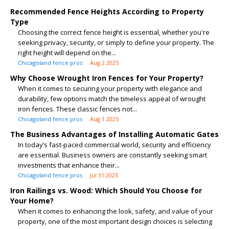
Recommended Fence Heights According to Property
Type
Choosing the correct fence height is essential, whether you're
seeking privacy, security, or simply to define your property. The
right height will depend on the...
Chicagoland fence pros
Aug 2 2025
Why Choose Wrought Iron Fences for Your Property?
When it comes to securing your property with elegance and
durability, few options match the timeless appeal of wrought
iron fences. These classic fences not...
Chicagoland fence pros
Aug 1 2025
The Business Advantages of Installing Automatic Gates
In today’s fast-paced commercial world, security and efficiency
are essential. Business owners are constantly seeking smart
investments that enhance their...
Chicagoland fence pros
Jul 31 2025
Iron Railings vs. Wood: Which Should You Choose for
Your Home?
When it comes to enhancing the look, safety, and value of your
property, one of the most important design choices is selecting