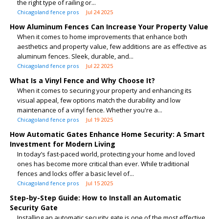
the right type of railing or...
Chicagoland fence pros
Jul 24 2025
How Aluminum Fences Can Increase Your Property Value
When it comes to home improvements that enhance both
aesthetics and property value, few additions are as effective as
aluminum fences. Sleek, durable, and...
Chicagoland fence pros
Jul 22 2025
What Is a Vinyl Fence and Why Choose It?
When it comes to securing your property and enhancing its
visual appeal, few options match the durability and low
maintenance of a vinyl fence. Whether you're a...
Chicagoland fence pros
Jul 19 2025
How Automatic Gates Enhance Home Security: A Smart
Investment for Modern Living
In today’s fast-paced world, protecting your home and loved
ones has become more critical than ever. While traditional
fences and locks offer a basic level of...
Chicagoland fence pros
Jul 15 2025
Step-by-Step Guide: How to Install an Automatic
Security Gate
Installing an automatic security gate is one of the most effective