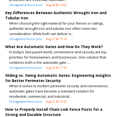
Chicagoland fence pros
Aug 28 @ 15:02
Key Differences Between Authentic Wrought Iron and
Tubular Iron
When choosing the right material for your fences or railings,
authentic wrought iron and tubular iron often come into
consideration. While both can deliver a...
Chicagoland fence pros
Aug 27 @ 15:16
What Are Automatic Gates and How Do They Work?
In today’s fast-paced world, convenience and security are top
priorities for homeowners and businesses. One solution that
combines both is the automatic gate ....
Chicagoland fence pros
Aug 26 @ 17:33
Sliding vs. Swing Automatic Gates: Engineering Insights
for Better Perimeter Security
When it comes to modern perimeter security and convenience,
automatic gates have become a standard solution for
residential, commercial, and industrial...
Chicagoland fence pros
Aug 23 @ 12:29
How to Properly Install Chain Link Fence Posts for a
Strong and Durable Structure