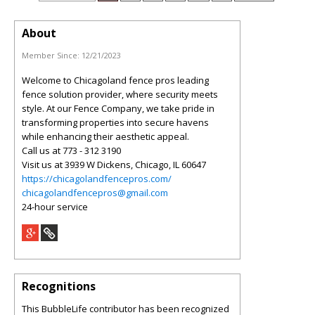
About
Member Since:
12/21/2023
Welcome to Chicagoland fence pros leading
fence solution provider, where security meets
style. At our Fence Company, we take pride in
transforming properties into secure havens
while enhancing their aesthetic appeal.
Call us at 773 - 312 3190
Visit us at 3939 W Dickens, Chicago, IL 60647
https://chicagolandfencepros.com/
chicagolandfencepros@gmail.com
24-hour service
Recognitions
This BubbleLife contributor has been recognized