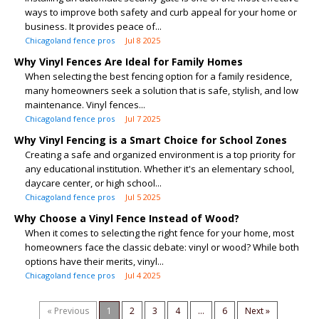
ways to improve both safety and curb appeal for your home or
business. It provides peace of...
Chicagoland fence pros
Jul 8 2025
Why Vinyl Fences Are Ideal for Family Homes
When selecting the best fencing option for a family residence,
many homeowners seek a solution that is safe, stylish, and low
maintenance. Vinyl fences...
Chicagoland fence pros
Jul 7 2025
Why Vinyl Fencing is a Smart Choice for School Zones
Creating a safe and organized environment is a top priority for
any educational institution. Whether it's an elementary school,
daycare center, or high school...
Chicagoland fence pros
Jul 5 2025
Why Choose a Vinyl Fence Instead of Wood?
When it comes to selecting the right fence for your home, most
homeowners face the classic debate: vinyl or wood? While both
options have their merits, vinyl...
Chicagoland fence pros
Jul 4 2025
« Previous
1
2
3
4
...
6
Next »