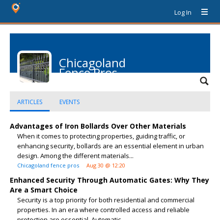
Log In
Chicagoland
Fence Pros
ARTICLES
EVENTS
Advantages of Iron Bollards Over Other Materials
When it comes to protecting properties, guiding traffic, or
enhancing security, bollards are an essential element in urban
design. Among the different materials...
Chicagoland fence pros
Aug 30 @ 12:20
Enhanced Security Through Automatic Gates: Why They
Are a Smart Choice
Security is a top priority for both residential and commercial
properties. In an era where controlled access and reliable
protection are essential, Automatic...