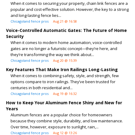
When it comes to securing your property, chain link fences are a
popular and cost-effective solution. However, the key to a strong
and long-lasting fence lies...
Chicagoland fence pros
Aug 21 @ 16:58
Voice-Controlled Automatic Gates: The Future of Home
Security
When it comes to modern home automation, voice-controlled
gates are no longer a futuristic concept—they’re here, and
they’re transforming the way we think about...
Chicagoland fence pros
Aug 20 @ 15:39
Key Features That Make Iron Railings Long-Lasting
When it comes to combining safety, style, and strength, few
options compare to iron railings. They’ve been trusted for
centuries in both residential and...
Chicagoland fence pros
Aug 19 @ 16:32
How to Keep Your Aluminum Fence Shiny and New for
Years
Aluminum fences are a popular choice for homeowners
because they combine style, durability, and low maintenance.
Over time, however, exposure to sunlight, rain,...
Chicagoland fence pros
Aug 12 @ 13:26