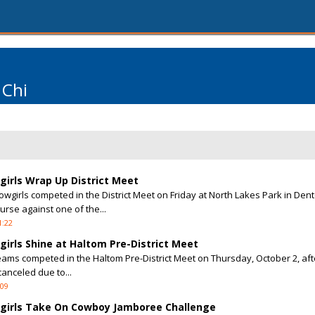
 Chi
irls Wrap Up District Meet
girls competed in the District Meet on Friday at North Lakes Park in Dent
urse against one of the...
1:22
irls Shine at Haltom Pre-District Meet
eams competed in the Haltom Pre-District Meet on Thursday, October 2, afte
anceled due to...
:09
girls Take On Cowboy Jamboree Challenge