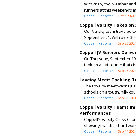
With crisp, cool weather and
runners at this weekend’s me
Coppell iReporter
Oct 3 2024
Coppell Varsity Takes on
Our Varsity team traveled t
September 21. With over 300
Coppell iReporter
Sep 25 202
Coppell JV Runners Delive
On Thursday, September 19, o
took on a flat course that cir
Coppell iReporter
Sep 23 202
Loveioy Meet: Tackling T
The Lovejoy meet wasn’t jus
schools on a tough, hilly cou
Coppell iReporter
Sep 19 202
Coppell Varsity Teams Imp
Performances
Coppell’s Varsity Cross Cou
showing that their hard work 
Coppell iReporter
Sep 11 202