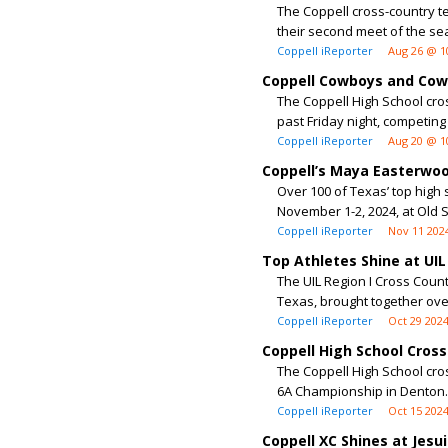
The Coppell cross-country t
their second meet of the sea
Coppell iReporter
Aug 26 @ 1
Coppell Cowboys and Cowg
The Coppell High School cro
past Friday night, competing 
Coppell iReporter
Aug 20 @ 1
Coppell’s Maya Easterwoo
Over 100 of Texas’ top high
November 1-2, 2024, at Old S
Coppell iReporter
Nov 11 202
Top Athletes Shine at UI
The UIL Region I Cross Coun
Texas, brought together over
Coppell iReporter
Oct 29 202
Coppell High School Cros
The Coppell High School cro
6A Championship in Denton. W
Coppell iReporter
Oct 15 202
Coppell XC Shines at Jesui