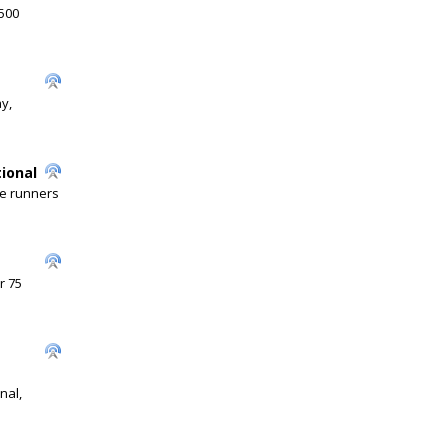
 500
y,
tional
he runners
r 75
nal,