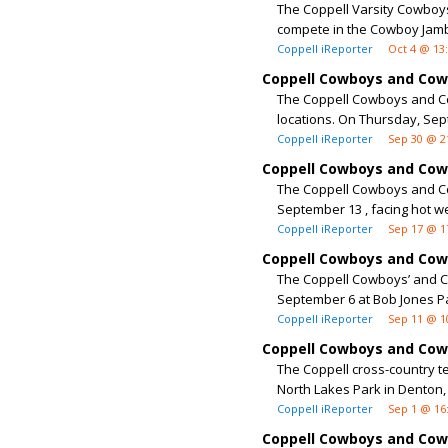
The Coppell Varsity Cowboys
compete in the Cowboy Jamb
Coppell iReporter
Oct 4 @ 13
Coppell Cowboys and Cowg
The Coppell Cowboys and Cow
locations. On Thursday, Sept
Coppell iReporter
Sep 30 @ 2
Coppell Cowboys and Cowgi
The Coppell Cowboys and Cow
September 13 , facing hot w
Coppell iReporter
Sep 17 @ 1
Coppell Cowboys and Cowg
The Coppell Cowboys’ and Co
September 6 at Bob Jones Pa
Coppell iReporter
Sep 11 @ 1
Coppell Cowboys and Cowg
The Coppell cross-country t
North Lakes Park in Denton,
Coppell iReporter
Sep 1 @ 16
Coppell Cowboys and Cowg