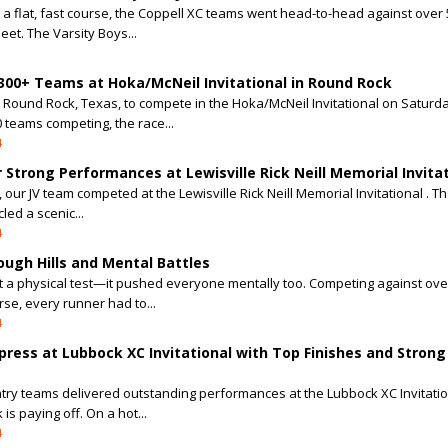
 a flat, fast course, the Coppell XC teams went head-to-head against over
et. The Varsity Boys...
 300+ Teams at Hoka/McNeil Invitational in Round Rock
o Round Rock, Texas, to compete in the Hoka/McNeil Invitational on Saturda
 teams competing, the race...
4
r Strong Performances at Lewisville Rick Neill Memorial Invita
ur JV team competed at the Lewisville Rick Neill Memorial Invitational . T
cled a scenic...
4
ough Hills and Mental Battles
t a physical test—it pushed everyone mentally too. Competing against ove
rse, every runner had to...
4
ress at Lubbock XC Invitational with Top Finishes and Strong
ntry teams delivered outstanding performances at the Lubbock XC Invitatio
is paying off. On a hot...
4