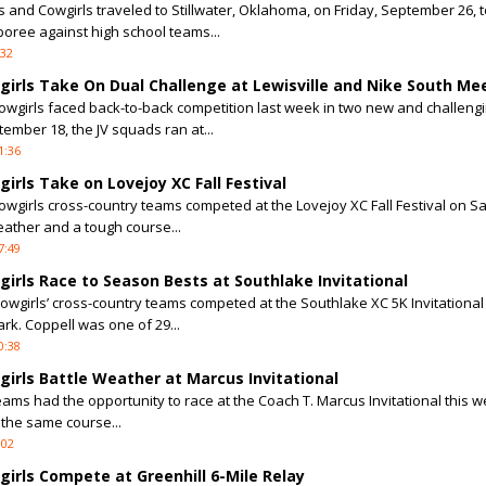
 and Cowgirls traveled to Stillwater, Oklahoma, on Friday, September 26, t
oree against high school teams...
:32
irls Take On Dual Challenge at Lewisville and Nike South Me
girls faced back-to-back competition last week in two new and challeng
ember 18, the JV squads ran at...
1:36
rls Take on Lovejoy XC Fall Festival
girls cross-country teams competed at the Lovejoy XC Fall Festival on S
eather and a tough course...
7:49
irls Race to Season Bests at Southlake Invitational
wgirls’ cross-country teams competed at the Southlake XC 5K Invitational
rk. Coppell was one of 29...
0:38
irls Battle Weather at Marcus Invitational
eams had the opportunity to race at the Coach T. Marcus Invitational this 
 the same course...
:02
irls Compete at Greenhill 6-Mile Relay