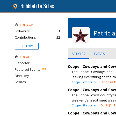
BubbleLife Sites
FOLLOW
Followers
1
Patricia
Contributions
22
FOLLOW
ARTICLES
EVENTS
LOCAL
iReporter
Coppell Cowboys and Cowg
Featured Events
The Coppell Cowboys and Cow
Directory
leaving everything on the co
Search
Coppell iReporter
Oct 16 @ 1
Coppell Cowboys and Cowg
The Coppell cross-country t
weekend’s Jesuit meet was c
Coppell iReporter
Oct 9 @ 11
Coppell Cowboys and Cow