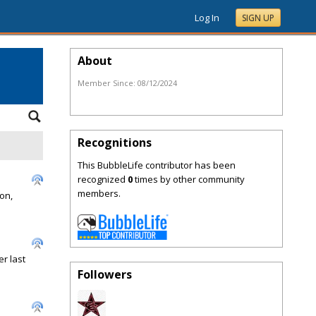
Log In
SIGN UP
About
Member Since:
08/12/2024
Recognitions
This BubbleLife contributor has been
recognized
0
times by other community
members.
on,
r last
Followers