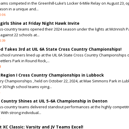
eams competed in the Greenhill-Luke’s Locker 6-Mile Relay on August 23, 
son in a unique and...
0:06
irls Shine at Friday Night Hawk Invite
ss-country teams opened their 2024 season under the lights at McInnish Pa
against 22 schools at...
0:39
d Takes 3rd at UIL 6A State Cross Country Championships!
 school runners lined up at the UIL 6A State Cross Country Championships 
ettlers Park in Round Rock,...
4
L Region I Cross Country Championships in Lubbock
try Championships , held on October 22, 2024, at Mae Simmons Park in Lub
 30 high school teams vying...
4
s Country Shines at UIL 5-6A Championship in Denton
ss-country teams delivered standout performances at the highly competitiv
ith strong individual...
4
t XC Classic: Varsity and JV Teams Excel!