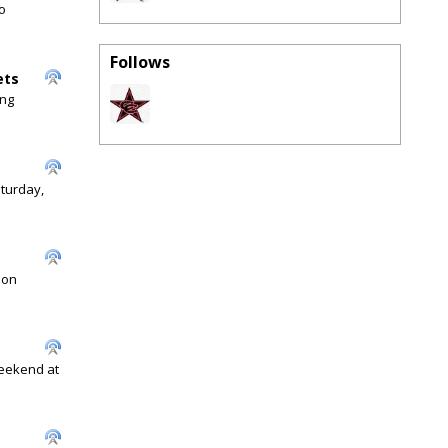
o
Follows
ets
ing
aturday,
 on
weekend at