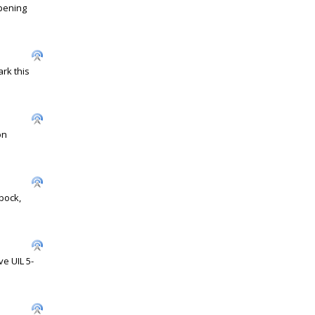
opening
rk this
on
bock,
e UIL 5-