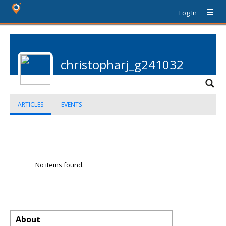
Log In
christopharj_g241032
ARTICLES
EVENTS
No items found.
About