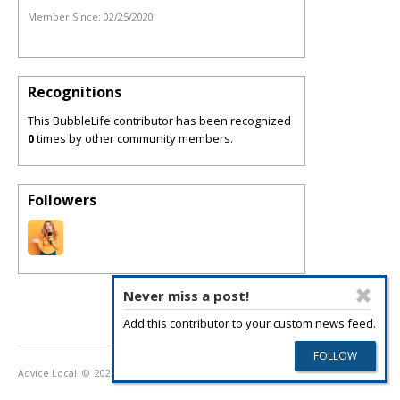
Member Since:
02/25/2020
Recognitions
This BubbleLife contributor has been recognized
0
times by other community members.
Followers
Never miss a post!
Add this contributor to your custom news feed.
Advice Local
© 2026
Privacy Policy
Terms of Use