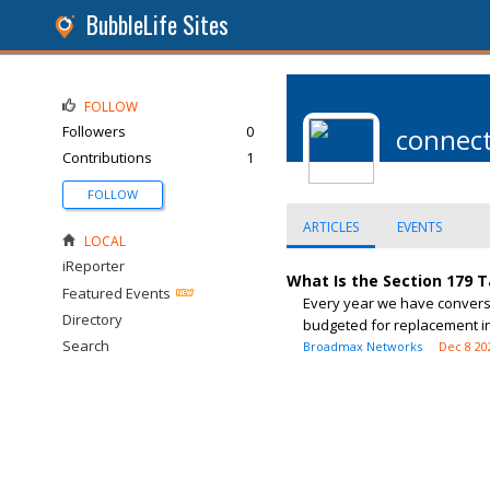
BubbleLife Sites
FOLLOW
Followers
0
connec
Contributions
1
FOLLOW
ARTICLES
EVENTS
LOCAL
iReporter
What Is the Section 179 
Featured Events
Every year we have conversa
Directory
budgeted for replacement in 
Search
Broadmax Networks
Dec 8 20