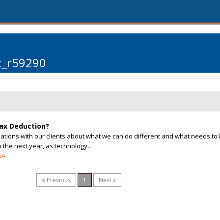
t_r59290
Tax Deduction?
tions with our clients about what we can do different and what needs to
the next year, as technology...
24
« Previous
1
Next »