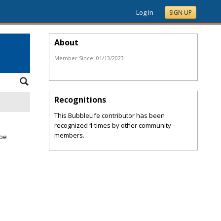
Log In
SIGN UP
About
Member Since:
01/13/2023
Recognitions
This BubbleLife contributor has been
recognized
1
times by other community
members.
 be