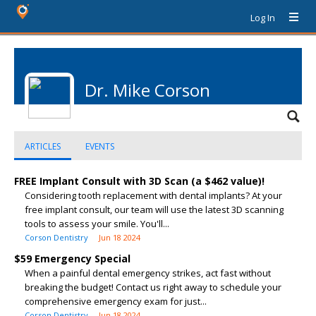
Log In
Dr. Mike Corson
ARTICLES
EVENTS
FREE Implant Consult with 3D Scan (a $462 value)!
Considering tooth replacement with dental implants? At your
free implant consult, our team will use the latest 3D scanning
tools to assess your smile. You'll...
Corson Dentistry
Jun 18 2024
$59 Emergency Special
When a painful dental emergency strikes, act fast without
breaking the budget! Contact us right away to schedule your
comprehensive emergency exam for just...
Corson Dentistry
Jun 18 2024