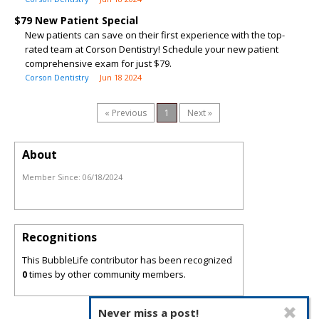
$79 New Patient Special
New patients can save on their first experience with the top-
rated team at Corson Dentistry! Schedule your new patient
comprehensive exam for just $79.
Corson Dentistry
Jun 18 2024
« Previous
1
Next »
About
Member Since:
06/18/2024
Recognitions
This BubbleLife contributor has been recognized
0
times by other community members.
Never miss a post!