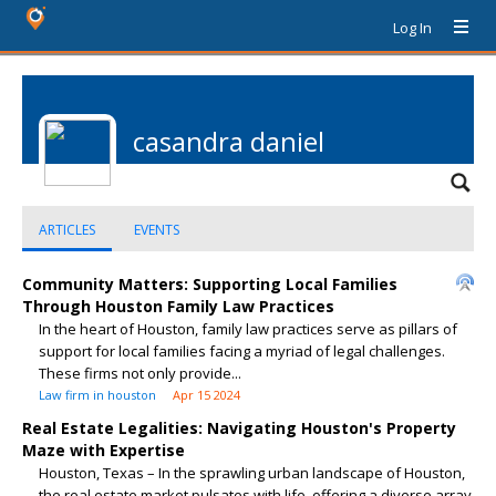
Log In
casandra daniel
ARTICLES
EVENTS
Community Matters: Supporting Local Families
Through Houston Family Law Practices
In the heart of Houston, family law practices serve as pillars of
support for local families facing a myriad of legal challenges.
These firms not only provide...
Law firm in houston
Apr 15 2024
Real Estate Legalities: Navigating Houston's Property
Maze with Expertise
Houston, Texas – In the sprawling urban landscape of Houston,
the real estate market pulsates with life, offering a diverse array