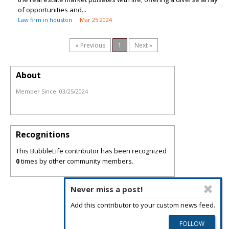
of opportunities and...
Law firm in houston
Mar 25 2024
« Previous
1
Next »
About
Member Since:
03/25/2024
Recognitions
This BubbleLife contributor has been recognized
0
times by other community members.
Never miss a post!
Add this contributor to your custom news feed.