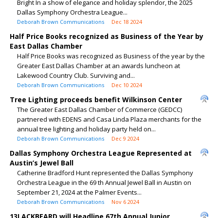
Bright In a show of elegance and holiday splendor, the 2025
Dallas Symphony Orchestra League...
Deborah Brown Communications
Dec 18 2024
Half Price Books recognized as Business of the Year by
East Dallas Chamber
Half Price Books was recognized as Business of the year by the
Greater East Dallas Chamber at an awards luncheon at
Lakewood Country Club. Surviving and...
Deborah Brown Communications
Dec 10 2024
Tree Lighting proceeds benefit Wilkinson Center
The Greater East Dallas Chamber of Commerce (GEDCC)
partnered with EDENS and Casa Linda Plaza merchants for the
annual tree lighting and holiday party held on...
Deborah Brown Communications
Dec 9 2024
Dallas Symphony Orchestra League Represented at
Austin’s Jewel Ball
Catherine Bradford Hunt represented the Dallas Symphony
Orchestra League in the 69 th Annual Jewel Ball in Austin on
September 21, 2024 at the Palmer Events...
Deborah Brown Communications
Nov 6 2024
13LACKBEARD will Headline 67th Annual Junior