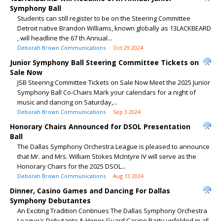
Symphony Ball
Students can still register to be on the Steering Committee
Detroit native Brandon Williams, known globally as 13LACKBEARD
, will headline the 67 th Annual...
Deborah Brown Communications
Oct 29 2024
Junior Symphony Ball Steering Committee Tickets on
Sale Now
JSB Steering Committee Tickets on Sale Now Meet the 2025 Junior
Symphony Ball Co-Chairs Mark your calendars for a night of
music and dancing on Saturday,...
Deborah Brown Communications
Sep 3 2024
Honorary Chairs Announced for DSOL Presentation
Ball
The Dallas Symphony Orchestra League is pleased to announce
that Mr. and Mrs. William Stokes McIntyre IV will serve as the
Honorary Chairs for the 2025 DSOL...
Deborah Brown Communications
Aug 13 2024
Dinner, Casino Games and Dancing For Dallas
Symphony Debutantes
An Exciting Tradition Continues The Dallas Symphony Orchestra
League's Debutante & Honor Guard Casino Party unfolded in all