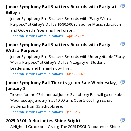
Junior Symphony Ball Shatters Records with Party at
Gilley's
Junior Symphony Ball Shatters Records with “Party With a
Purpose” at Gilley’s Dallas $580,500 raised for Music Education
and Outreach Programs The J unior...
Deborah Brown Communications
Apr 22 2025
Junior Symphony Ball Shatters Records with Party
With a Purpose
Junior Symphony Ball Shatters Records with Unforgettable “Party
With a Purpose” at Gilley’s Dallas A Legacy of Student
Leadership and Philanthropy The...
Deborah Brown Communications
Mar 27 2025
Junior Symphony Ball Tickets go on Sale Wednesday,
January 8
Tickets for the 67 th annual Junior Symphony Ball will go on sale
Wednesday, January 8 at 10:00 a.m. Over 2,000 high school
students from 35 schools are...
Deborah Brown Communications
Jan 6 2025
2025 DSOL Debutantes Shine Bright
A Night of Grace and Giving: The 2025 DSOL Debutantes Shine