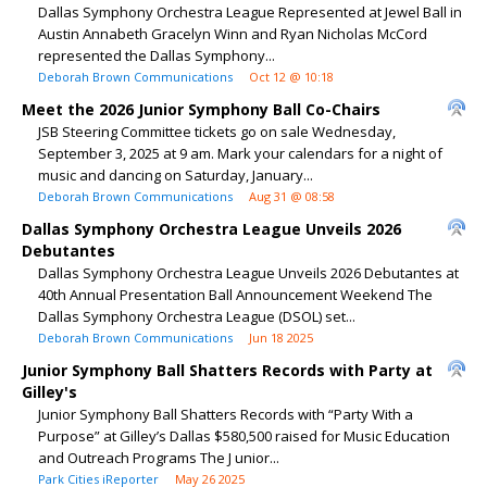
Dallas Symphony Orchestra League Represented at Jewel Ball in
Austin Annabeth Gracelyn Winn and Ryan Nicholas McCord
represented the Dallas Symphony...
Deborah Brown Communications
Oct 12 @ 10:18
Meet the 2026 Junior Symphony Ball Co-Chairs
JSB Steering Committee tickets go on sale Wednesday,
September 3, 2025 at 9 am. Mark your calendars for a night of
music and dancing on Saturday, January...
Deborah Brown Communications
Aug 31 @ 08:58
Dallas Symphony Orchestra League Unveils 2026
Debutantes
Dallas Symphony Orchestra League Unveils 2026 Debutantes at
40th Annual Presentation Ball Announcement Weekend The
Dallas Symphony Orchestra League (DSOL) set...
Deborah Brown Communications
Jun 18 2025
Junior Symphony Ball Shatters Records with Party at
Gilley's
Junior Symphony Ball Shatters Records with “Party With a
Purpose” at Gilley’s Dallas $580,500 raised for Music Education
and Outreach Programs The J unior...
Park Cities iReporter
May 26 2025