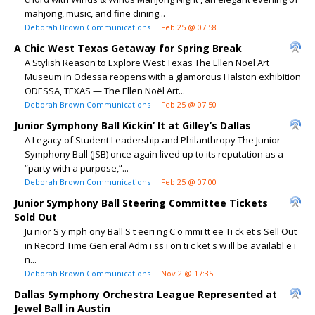
mahjong, music, and fine dining...
Deborah Brown Communications
Feb 25 @ 07:58
A Chic West Texas Getaway for Spring Break
A Stylish Reason to Explore West Texas The Ellen Noël Art
Museum in Odessa reopens with a glamorous Halston exhibition
ODESSA, TEXAS — The Ellen Noël Art...
Deborah Brown Communications
Feb 25 @ 07:50
Junior Symphony Ball Kickin’ It at Gilley’s Dallas
A Legacy of Student Leadership and Philanthropy The Junior
Symphony Ball (JSB) once again lived up to its reputation as a
“party with a purpose,”...
Deborah Brown Communications
Feb 25 @ 07:00
Junior Symphony Ball Steering Committee Tickets
Sold Out
Ju nior S y mph ony Ball S t eeri ng C o mmi tt ee Ti ck et s Sell Out
in Record Time Gen eral Adm i ss i on ti c ket s w ill be availabl e i
n...
Deborah Brown Communications
Nov 2 @ 17:35
Dallas Symphony Orchestra League Represented at
Jewel Ball in Austin