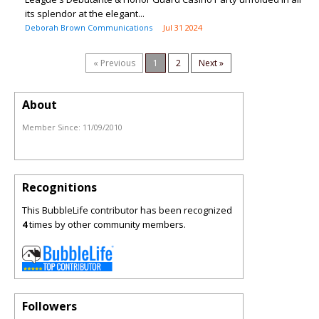
its splendor at the elegant...
Deborah Brown Communications
Jul 31 2024
« Previous
1
2
Next »
About
Member Since:
11/09/2010
Recognitions
This BubbleLife contributor has been recognized
4
times by other community members.
Followers