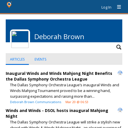
Log In
Deborah Brown
ARTICLES
EVENTS
Inaugural Winds and Winds Mahjong Night Benefits
the Dallas Symphony Orchestra League
The Dallas Symphony Orchestra League’s inaugural Winds and
Winds Mahjong Tournament proved to be a winning hand,
surpassing expectations and raising more than...
Deborah Brown Communications
Mar 20 @ 06:53
Winds and Winds - DSOL hosts inaugural Mahjong
Night
The Dallas Symphony Orchestra League will strike a stylish new
chord with Winds & Winds Mahjong Night , an elegant evening of