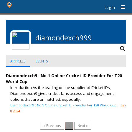
Log In
diamondexch999
ARTICLES
EVENTS
Diamondexch9 : No.1 Online Cricket ID Provider For T20
World Cup
Introduction As the leading online supplier of Cricket IDs,
Diamondexch9 gives cricket fans access and engagement
options that are unmatched, especially...
Diamondexch9 : No.1 Online Cricket ID Provider For T20 World Cup
Jun
8 2024
« Previous
1
Next »