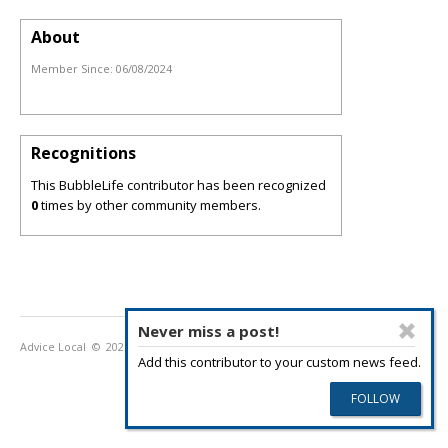
About
Member Since:
06/08/2024
Recognitions
This BubbleLife contributor has been recognized
0
times by other community members.
Never miss a post!
Advice Local
© 2026
Privacy Policy
Terms of Use
Add this contributor to your custom news feed.