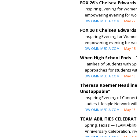
FOX 26’s Chelsea Edwards
Inspiring Evening for Women 
empowering evening for wo
DW OMNIMEDIA.COM
May 22 
FOX 26’s Chelsea Edwards
Inspiring Evening for Women 
empowering evening for wo
DW OMNIMEDIA.COM
May 15 
When High School Ends…
Families of Students with S
approaches for students wit
DW OMNIMEDIA.COM
May 13 
Theresa Roemer Headlines
Unstoppable”
Inspiring Evening of Connec
Ladies Lifestyle Network will 
DW OMNIMEDIA.COM
May 13 
TEAM ABILITIES CELEBRA
Spring, Texas — TEAM Abilit
Anniversary Celebration, inv