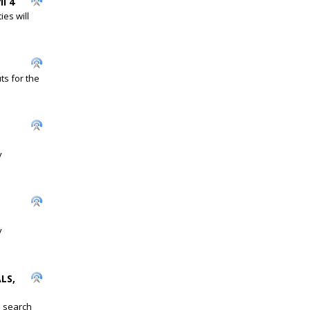
l 4
es will
ts for the
y
y
LS,
s search