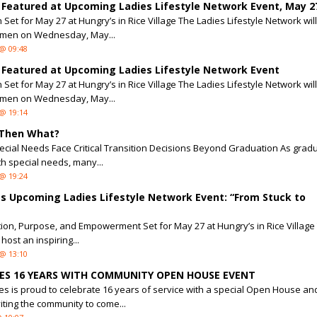
 Featured at Upcoming Ladies Lifestyle Network Event, May 2
Set for May 27 at Hungry’s in Rice Village The Ladies Lifestyle Network wil
men on Wednesday, May...
@ 09:48
 Featured at Upcoming Ladies Lifestyle Network Event
Set for May 27 at Hungry’s in Rice Village The Ladies Lifestyle Network wil
men on Wednesday, May...
@ 19:14
 Then What?
pecial Needs Face Critical Transition Decisions Beyond Graduation As grad
h special needs, many...
@ 19:24
 Upcoming Ladies Lifestyle Network Event: “From Stuck to
tion, Purpose, and Empowerment Set for May 27 at Hungry’s in Rice Village
host an inspiring...
@ 13:10
TES 16 YEARS WITH COMMUNITY OPEN HOUSE EVENT
ies is proud to celebrate 16 years of service with a special Open House an
iting the community to come...