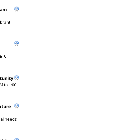
ram
ibrant
ir &
tunity
M to 1:00
uture
cial needs