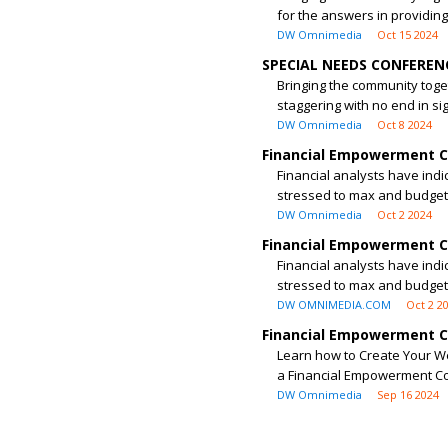
for the answers in providing
DW Omnimedia
Oct 15 2024
SPECIAL NEEDS CONFERENC
Bringing the community toget
staggering with no end in sig
DW Omnimedia
Oct 8 2024
Financial Empowerment Co
Financial analysts have indi
stressed to max and budgets
DW Omnimedia
Oct 2 2024
Financial Empowerment Co
Financial analysts have indi
stressed to max and budgets
DW OMNIMEDIA.COM
Oct 2 2
Financial Empowerment Co
Learn how to Create Your We
a Financial Empowerment Co
DW Omnimedia
Sep 16 2024