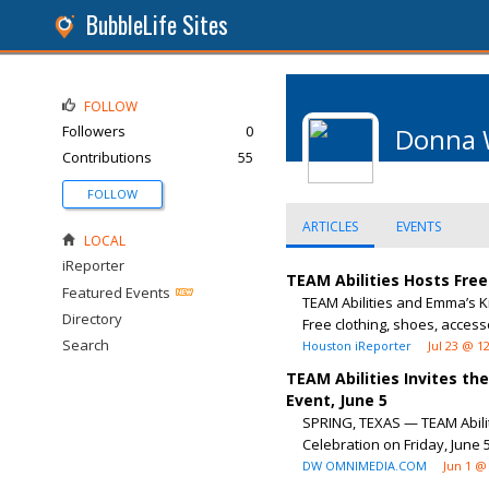
BubbleLife Sites
FOLLOW
Followers
0
Donna 
Contributions
55
FOLLOW
ARTICLES
EVENTS
LOCAL
iReporter
TEAM Abilities Hosts Fre
Featured Events
TEAM Abilities and Emma’s K
Directory
Free clothing, shoes, accessor
Search
Houston iReporter
Jul 23 @ 1
TEAM Abilities Invites t
Event, June 5
SPRING, TEXAS — TEAM Abilit
Celebration on Friday, June 5
DW OMNIMEDIA.COM
Jun 1 @