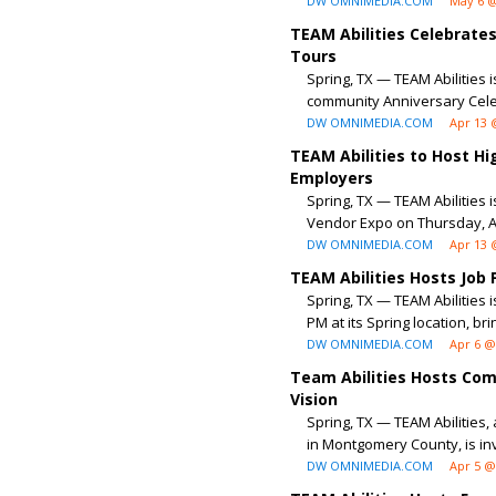
DW OMNIMEDIA.COM
May 6 @
TEAM Abilities Celebrate
Tours
Spring, TX — TEAM Abilities 
community Anniversary Celeb
DW OMNIMEDIA.COM
Apr 13 
TEAM Abilities to Host H
Employers
Spring, TX — TEAM Abilities i
Vendor Expo on Thursday, Apr
DW OMNIMEDIA.COM
Apr 13 
TEAM Abilities Hosts Job
Spring, TX — TEAM Abilities 
PM at its Spring location, bri
DW OMNIMEDIA.COM
Apr 6 @
Team Abilities Hosts Com
Vision
Spring, TX — TEAM Abilities,
in Montgomery County, is invit
DW OMNIMEDIA.COM
Apr 5 @