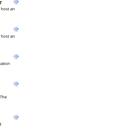
7
l host an
l host an
uation
 The
d