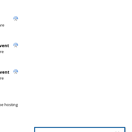
are
Event
are
Event
are
be hosting