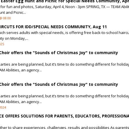
 Easter Egg Hunt and Picnic for Special Needs Community, Apri
or fun and photos, Saturday, April 4, Noon - 3pm SPRING, TX — TEAM Abiliti
nt and Picnic...
@ 08:00
IRCUTS FOR IDD/SPECIAL NEEDS COMMUNITY, Aug 11
ich serves adults with special needs, is offering free back-to-school haircu
ty on Monday,...
025
Choir offers the "Sounds of Christmas Joy" to community
rties are being planned, but it’s time to do something different for holida
M Abilities, an agency...
Choir offers the "Sounds of Christmas Joy" to community
rties are being planned, but it’s time to do something different for holida
M Abilities, an agency...
2024
CE OFFERS SOLUTIONS FOR PARENTS, EDUCATORS, PROFESSIONA
her to share experiences, challenges, results and possibilities As parent