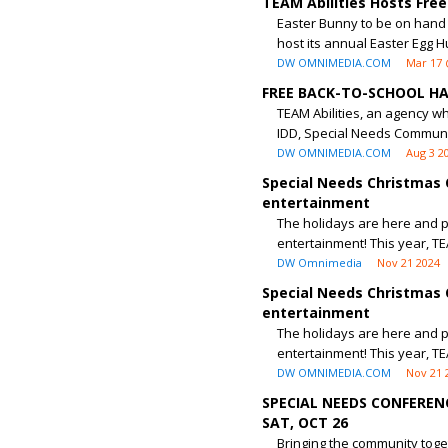
TEAM Abilities Hosts Free
Easter Bunny to be on hand f
host its annual Easter Egg Hu
DW OMNIMEDIA.COM
Mar 17 
FREE BACK-TO-SCHOOL HA
TEAM Abilities, an agency wh
IDD, Special Needs Communi
DW OMNIMEDIA.COM
Aug 3 2
Special Needs Christmas 
entertainment
The holidays are here and pa
entertainment! This year, TEA
DW Omnimedia
Nov 21 2024
Special Needs Christmas 
entertainment
The holidays are here and pa
entertainment! This year, TEA
DW OMNIMEDIA.COM
Nov 21 
SPECIAL NEEDS CONFEREN
SAT, OCT 26
Bringing the community toget