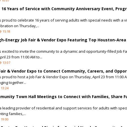
 10:07
s 16 Years of Service with Community Anniversary Event, Prog
is proud to celebrate 16 years of serving adults with special needs with a v
ration on Thursday,...
@ 15:18
igh-Energy Job Fair & Vendor Expo Featuring Top Houston-Area
s excited to invite the community to a dynamic and opportunity-filled Job Fa
il 23 from 11:00 AM to...
@ 13:07
 Fair & Vendor Expo to Connect Community, Careers, and Oppor
is proud to host a Job Fair & Vendor Expo on Thursday, April 23 from 11:00 A
nging together...
 13:24
munity Town Hall Meetings to Connect with Families, Share F
 a leading provider of residential and support services for adults with spe
ing families,...
 19:00