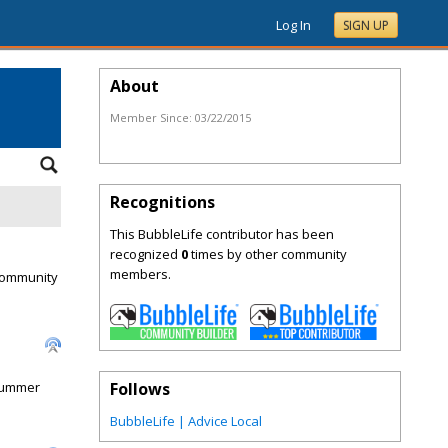
Log In
SIGN UP
About
Member Since:
03/22/2015
Recognitions
This BubbleLife contributor has been
recognized
0
times by other community
members.
 Community
 Summer
Follows
BubbleLife | Advice Local