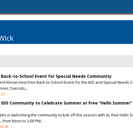
Wick
e Back-to-School Event for Special Needs Community
ind Kloset Host Free Back-to-School Event for the IDD and Special Needs
ies, haircuts,...
2:23
he IDD Community to Celebrate Summer at Free “Hello Summer”
ies is welcoming the community to kick off the season with its free Hello
, from Noon to 2:00 PM...
 09:49