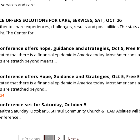
 services and care...
E OFFERS SOLUTIONS FOR CARE, SERVICES, SAT, OCT 26
her to share experiences, challenges, results and possibilities The stats 
ht. The Center for...
nference offers hope, guidance and strategies, Oct 5, Free 
cated that there is a financial epidemic in America today. Most Americans 
 are stretch beyond means....
nference offers Hope, Guidance and Strategies, Oct 5, Free 
cated that there is a financial epidemic in America today. Most Americans 
 are stretched beyond...
024
nference set for Saturday, October 5
alth! Saturday, October 5, St Paul Community Church & TEAM Abilities will 
nference...
« Previous
1
2
Next »