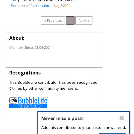
Elements of Restoration
Aug 6 2024
« Previous
1
Next »
About
Member Since:
08/06/2024
Recognitions
This BubbleLife contributor has been recognized
0
times by other community members.
Never miss a post!
Add this contributor to your custom news feed.