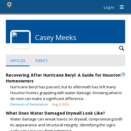
Log In
Casey Meeks
ARTICLES
EVENTS
Recovering After Hurricane Beryl: A Guide for Houston
Homeowners
Hurricane Beryl has passed, but its aftermath has left many
Houston homes grappling with water damage. Knowing what to
do next can make a significant difference...
Elements of Restoration
Aug 6 2024
What Does Water Damaged Drywall Look Like?
Water damage can wreak havoc on drywall, compromising both
its appearance and structural integrity. Identifying the signs
early can save you from extensive...