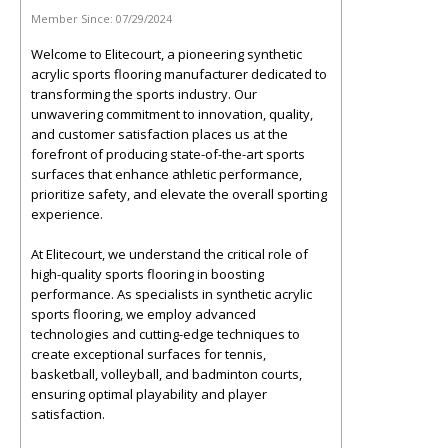
Member Since:
07/29/2024
Welcome to Elitecourt, a pioneering synthetic
acrylic sports flooring manufacturer dedicated to
transforming the sports industry. Our
unwavering commitment to innovation, quality,
and customer satisfaction places us at the
forefront of producing state-of-the-art sports
surfaces that enhance athletic performance,
prioritize safety, and elevate the overall sporting
experience.
At Elitecourt, we understand the critical role of
high-quality sports flooring in boosting
performance. As specialists in synthetic acrylic
sports flooring, we employ advanced
technologies and cutting-edge techniques to
create exceptional surfaces for tennis,
basketball, volleyball, and badminton courts,
ensuring optimal playability and player
satisfaction.