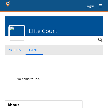
Log In
Elite Court
ARTICLES
EVENTS
No items found.
About