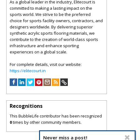
As a global leader in the industry, Elitecourt is
committed to making a lasting impact on the
sports world. We strive to be the preferred
choice for sports facility owners, contractors, and
designers worldwide. By delivering superior
synthetic acrylic sports flooring materials, we
contribute to the creation of world-class sports
infrastructure and enhance sporting
experiences on a global scale.
For complete details, visit our website:
https://elitecourt.in
Recognitions
This BubbleLife contributor has been recognized
0
times by other community members.
Never miss a post!