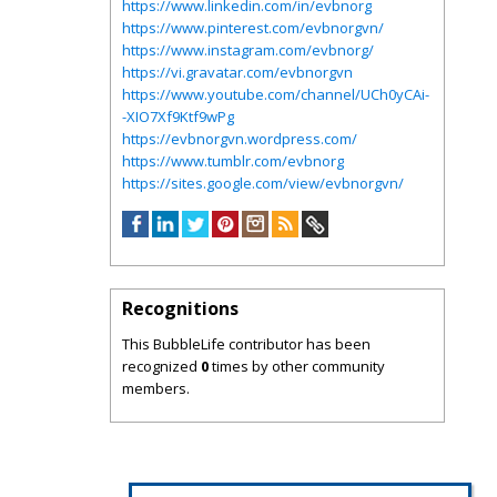
https://www.linkedin.com/in/evbnorg
https://www.pinterest.com/evbnorgvn/
https://www.instagram.com/evbnorg/
https://vi.gravatar.com/evbnorgvn
https://www.youtube.com/channel/UCh0yCAi-
-XIO7Xf9Ktf9wPg
https://evbnorgvn.wordpress.com/
https://www.tumblr.com/evbnorg
https://sites.google.com/view/evbnorgvn/
Recognitions
This BubbleLife contributor has been
recognized
0
times by other community
members.