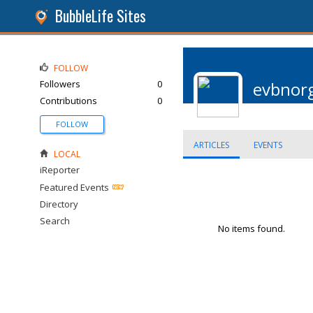
BubbleLife Sites
FOLLOW
Followers
0
evbnor
Contributions
0
FOLLOW
ARTICLES
EVENTS
LOCAL
iReporter
Featured Events
Directory
Search
No items found.