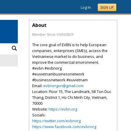
Log In
SIGN UP
About
Member Since:
05/06/2023
The core goal of EVBN is to help European
companies, enterprises (SMEs), access the
Vietnamese market to do business, and
improve the commercial environment.
#evbn #evbnorg
#euvietnambusinessnetwork
#businessnetwork #euvietnam
Email:
evbnorgvn@gmail.com
Location: Floor 15, The Landmark, 5B Ton Duc
Thang, District 1, Ho Chi Minh City, Vietnam,
70000
Website:
https://evbn.org
Socials:
https://twitter.com/evbnorg
https://www.facebook.com/evbnorg