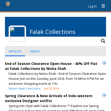
Log In
Falak Collections
ARTICLES
EVENTS
End of Season Clearance Open House - 40% OFF Flat
at Falak Collections by Nisha Shah
Falak Collections by Nisha Shah - End of Season Clearance Open
House! Join us this Sunday, June 23rd, from 10 AM to 6 PM for an
exclusive shopping event at 716...
Nisha's Falak Collections
Jun 20 2024
Spring Clearance & New Arrivals of Indo-western
exclusive Designer outfits
Spring into Style with Falak Collections! ?? Explore our Spring
Clearance & New Arrivals event on April 20th from 10 am to 7 pm .