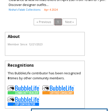
Discover designer outfits...
Nisha's Falak Collections
Apr 4 2024
« Previous
1
Next »
About
Member Since:
12/21/2023
Recognitions
This BubbleLife contributor has been recognized
0
times by other community members.