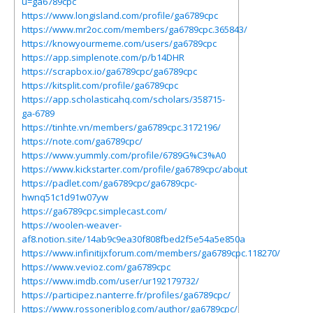
u=ga6789cpc
https://www.longisland.com/profile/ga6789cpc
https://www.mr2oc.com/members/ga6789cpc.365843/
https://knowyourmeme.com/users/ga6789cpc
https://app.simplenote.com/p/b14DHR
https://scrapbox.io/ga6789cpc/ga6789cpc
https://kitsplit.com/profile/ga6789cpc
https://app.scholasticahq.com/scholars/358715-
ga-6789
https://tinhte.vn/members/ga6789cpc.3172196/
https://note.com/ga6789cpc/
https://www.yummly.com/profile/6789G%C3%A0
https://www.kickstarter.com/profile/ga6789cpc/about
https://padlet.com/ga6789cpc/ga6789cpc-
hwnq51c1d91w07yw
https://ga6789cpc.simplecast.com/
https://woolen-weaver-
af8.notion.site/14ab9c9ea30f808fbed2f5e54a5e850a
https://www.infinitijxforum.com/members/ga6789cpc.118270/
https://www.vevioz.com/ga6789cpc
https://www.imdb.com/user/ur192179732/
https://participez.nanterre.fr/profiles/ga6789cpc/
https://www.rossoneriblog.com/author/ga6789cpc/