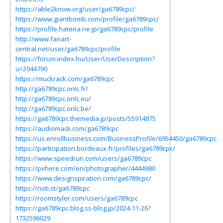
https://able2know.org/user/ga6789cpc/
https://www.giantbomb.com/profile/ga6789cpc/
https://profile.hatena.ne.jp/ga6789cpc/profile
http://www.fanart-
central.net/user/ga6789cpc/profile
https://forum.index.hu/User/UserDescription?
u=2044790
https://muckrack.com/ga6789cpc
http://ga6789cpc.onlc.fr/
http://ga6789cpc.onlc.eu/
http://ga6789cpc.onlc.be/
https://ga6789cpc.themedia.jp/posts/55914875
https://audiomack.com/ga6789cpc
https://us.enrollbusiness.com/BusinessProfile/6954450/ga6789cpc
https://participation.bordeaux.fr/profiles/ga6789cpc/
https://www.speedrun.com/users/ga6789cpc
https://pxhere.com/en/photographer/4444980
https://www.designspiration.com/ga6789cpc/
https://noti.st/ga6789cpc
https://roomstyler.com/users/ga6789cpc
https://ga6789cpc.blog.ss-blog.jp/2024-11-26?
1732596029