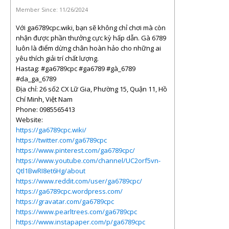
Member Since:
11/26/2024
Với ga6789cpc.wiki, bạn sẽ không chỉ chơi mà còn
nhận được phần thưởng cực kỳ hấp dẫn. Gà 6789
luôn là điểm dừng chân hoàn hảo cho những ai
yêu thích giải trí chất lượng.
Hastag: #ga6789cpc #ga6789 #gà_6789
#da_ga_6789
Địa chỉ: 26 số2 CX Lữ Gia, Phường 15, Quận 11, Hồ
Chí Minh, Việt Nam
Phone: 0985565413
Website:
https://ga6789cpc.wiki/
https://twitter.com/ga6789cpc
https://www.pinterest.com/ga6789cpc/
https://www.youtube.com/channel/UC2orf5vn-
Qtl1BwRI8et6Hg/about
https://www.reddit.com/user/ga6789cpc/
https://ga6789cpc.wordpress.com/
https://gravatar.com/ga6789cpc
https://www.pearltrees.com/ga6789cpc
https://www.instapaper.com/p/ga6789cpc