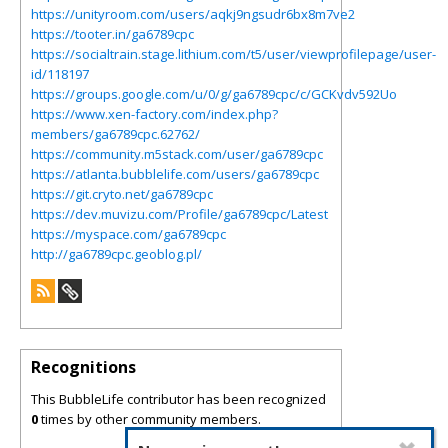
https://unityroom.com/users/aqkj9ngsudr6bx8m7ve2
https://tooter.in/ga6789cpc
https://socialtrain.stage.lithium.com/t5/user/viewprofilepage/user-
id/118197
https://groups.google.com/u/0/g/ga6789cpc/c/GCKvdv592Uo
https://www.xen-factory.com/index.php?
members/ga6789cpc.62762/
https://community.m5stack.com/user/ga6789cpc
https://atlanta.bubblelife.com/users/ga6789cpc
https://git.cryto.net/ga6789cpc
https://dev.muvizu.com/Profile/ga6789cpc/Latest
https://myspace.com/ga6789cpc
http://ga6789cpc.geoblog.pl/
Recognitions
This BubbleLife contributor has been recognized
0
times by other community members.