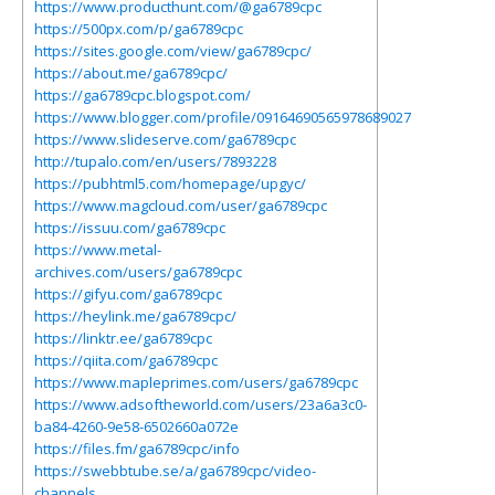
https://www.producthunt.com/@ga6789cpc
https://500px.com/p/ga6789cpc
https://sites.google.com/view/ga6789cpc/
https://about.me/ga6789cpc/
https://ga6789cpc.blogspot.com/
https://www.blogger.com/profile/09164690565978689027
https://www.slideserve.com/ga6789cpc
http://tupalo.com/en/users/7893228
https://pubhtml5.com/homepage/upgyc/
https://www.magcloud.com/user/ga6789cpc
https://issuu.com/ga6789cpc
https://www.metal-
archives.com/users/ga6789cpc
https://gifyu.com/ga6789cpc
https://heylink.me/ga6789cpc/
https://linktr.ee/ga6789cpc
https://qiita.com/ga6789cpc
https://www.mapleprimes.com/users/ga6789cpc
https://www.adsoftheworld.com/users/23a6a3c0-
ba84-4260-9e58-6502660a072e
https://files.fm/ga6789cpc/info
https://swebbtube.se/a/ga6789cpc/video-
channels