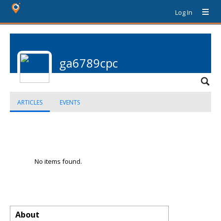
Log In
ga6789cpc
ARTICLES
EVENTS
No items found.
About