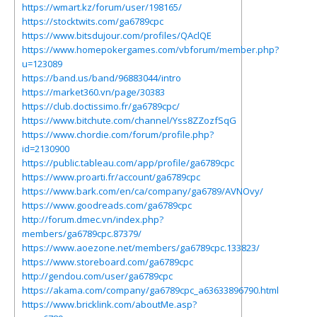
https://wmart.kz/forum/user/198165/
https://stocktwits.com/ga6789cpc
https://www.bitsdujour.com/profiles/QAclQE
https://www.homepokergames.com/vbforum/member.php?
u=123089
https://band.us/band/96883044/intro
https://market360.vn/page/30383
https://club.doctissimo.fr/ga6789cpc/
https://www.bitchute.com/channel/Yss8ZZozfSqG
https://www.chordie.com/forum/profile.php?
id=2130900
https://public.tableau.com/app/profile/ga6789cpc
https://www.proarti.fr/account/ga6789cpc
https://www.bark.com/en/ca/company/ga6789/AVNOvy/
https://www.goodreads.com/ga6789cpc
http://forum.dmec.vn/index.php?
members/ga6789cpc.87379/
https://www.aoezone.net/members/ga6789cpc.133823/
https://www.storeboard.com/ga6789cpc
http://gendou.com/user/ga6789cpc
https://akama.com/company/ga6789cpc_a63633896790.html
https://www.bricklink.com/aboutMe.asp?