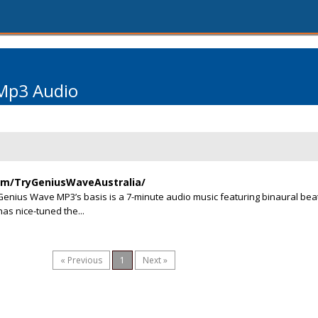
Mp3 Audio
om/TryGeniusWaveAustralia/
nius Wave MP3’s basis is a 7-minute audio music featuring binaural bea
has nice-tuned the...
« Previous
1
Next »