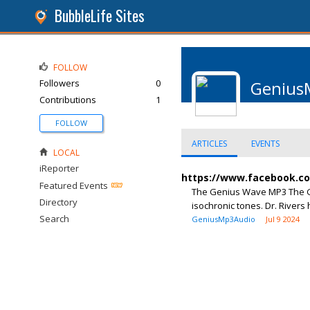
BubbleLife Sites
FOLLOW
Followers
0
Genius
Contributions
1
FOLLOW
ARTICLES
EVENTS
LOCAL
iReporter
https://www.facebook.c
Featured Events
The Genius Wave MP3 The Ge
Directory
isochronic tones. Dr. Rivers 
Search
GeniusMp3Audio
Jul 9 2024