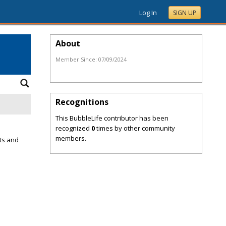
Log In
SIGN UP
About
Member Since:
07/09/2024
Recognitions
This BubbleLife contributor has been
recognized
0
times by other community
members.
ts and