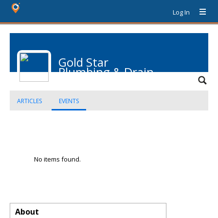
Log In
Gold Star
Plumbing & Drain
ARTICLES
EVENTS
No items found.
About