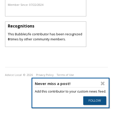
Member Since:
07/22/2024
Recognitions
This BubbleLife contributor has been recognized
0
times by other community members.
Advice Local
© 2026
Privacy Policy
Terms of Use
Never miss a post!
Add this contributor to your custom news feed.