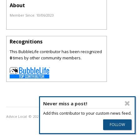
About
Member Since:
10/06/2023
Recognitions
This BubbleLife contributor has been recognized
0
times by other community members.
Never miss a post!
Add this contributor to your custom news feed.
Advice Local
© 2026
Privacy Policy
Terms of Use