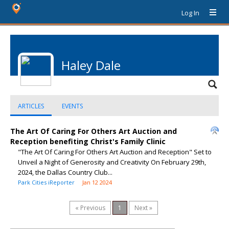
Log In
Haley Dale
ARTICLES
EVENTS
The Art Of Caring For Others Art Auction and
Reception benefiting Christ's Family Clinic
"The Art Of Caring For Others Art Auction and Reception" Set to
Unveil a Night of Generosity and Creativity On February 29th,
2024, the Dallas Country Club...
Park Cities iReporter
Jan 12 2024
« Previous
1
Next »