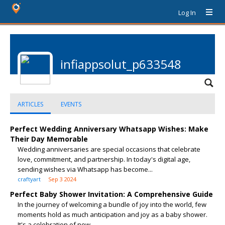
Log In
infiappsolut_p633548
ARTICLES
EVENTS
Perfect Wedding Anniversary Whatsapp Wishes: Make
Their Day Memorable
Wedding anniversaries are special occasions that celebrate
love, commitment, and partnership. In today's digital age,
sending wishes via Whatsapp has become...
craftyart
Sep 3 2024
Perfect Baby Shower Invitation: A Comprehensive Guide
In the journey of welcoming a bundle of joy into the world, few
moments hold as much anticipation and joy as a baby shower.
It's a celebration of new...