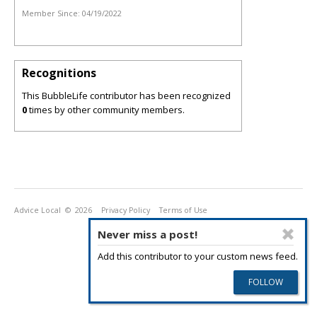
Member Since:
04/19/2022
Recognitions
This BubbleLife contributor has been recognized
0
times by other community members.
Advice Local
© 2026
Privacy Policy
Terms of Use
Never miss a post!
Add this contributor to your custom news feed.