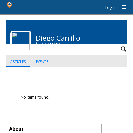
Log In
Diego Carrillo
Carrion
ARTICLES
EVENTS
No items found.
About