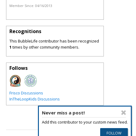
Member Since:
04/16/2013
Recognitions
This BubbleLife contributor has been recognized
1
times by other community members.
Follows
Frisco Discussions
InTheLoopKids Discussions
Never miss a post!
Add this contributor to your custom news feed.