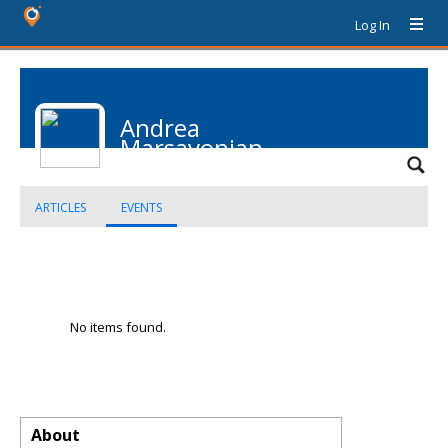
Log In
Andrea
Marsavonian
ARTICLES
EVENTS
No items found.
About