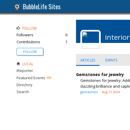
BubbleLife Sites
FOLLOW
Followers
0
interio
Contributions
1
FOLLOW
ARTICLES
EVENTS
LOCAL
iReporter
Gemstones for jewelry
Featured Events
Gemstones for Jewelry: Addi
Directory
dazzling brilliance and capti
Search
gemstones
Aug 12 2024