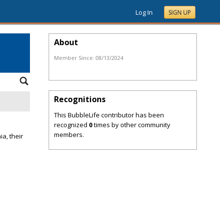
Log In
SIGN UP
About
Member Since:
08/13/2024
Recognitions
This BubbleLife contributor has been
recognized
0
times by other community
members.
a, their