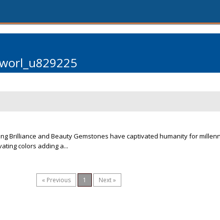
rworl_u829225
ng Brilliance and Beauty Gemstones have captivated humanity for millenni
vating colors adding a...
« Previous
1
Next »