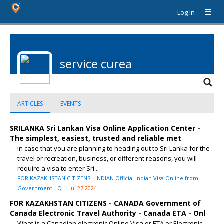
Log In
service curea
ARTICLES
EVENTS
SRILANKA Sri Lankan Visa Online Application Center -
The simplest, easiest, trusted and reliable met
In case that you are planning to heading out to Sri Lanka for the
travel or recreation, business, or different reasons, you will
require a visa to enter Sri...
FOR KAZAKHSTAN CITIZENS - INDIAN Official Indian Visa Online from
Government - Q
Jul 27 2024
FOR KAZAKHSTAN CITIZENS - CANADA Government of
Canada Electronic Travel Authority - Canada ETA - Onl
What is a Canadian electronic Online Visa or ETA or Electronic