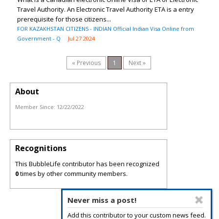
Travel Authority. An Electronic Travel Authority ETA is a entry
prerequisite for those citizens...
FOR KAZAKHSTAN CITIZENS - INDIAN Official Indian Visa Online from
Government - Q
Jul 27 2024
« Previous
1
Next »
About
Member Since:
12/22/2022
Recognitions
This BubbleLife contributor has been recognized
0
times by other community members.
Never miss a post!
Add this contributor to your custom news feed.