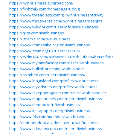
https://iwinbusiness.gumroad.com/
https://fliphtml5.com/homepage/uckvg
https://www.threadless.com/@iwinbusiness/activity
https://www.thingiverse.com/iwinbusiness/designs
https://www.wikidot.com/user:info/iwin-business
https://qiita.com/iwinbusiness
https://8tracks.com/iwin-business
https://www.domestika.org/en/iwinbusiness
https://www.stem.org.uk/user/1333186
https://cycling74.com/author/63097e7b30fa5b4be089f087
https://www.myminifactory.com/users/iwinbusiness
https://www.hulkshare.com/iwinbusiness
https://os.mbed.com/users/iwinbusiness/
https://www.longisland.com/profile/iwinbusiness
https://www.myvidster.com/profile/IwinBusiness
https://www.divephotoguide.com/user/iwinbusiness/
https://www.mapleprimes.com/users/iwinbusiness
https://www.metooo.io/u/iwinbusiness
https://www.instapaper.com/p/iwinbusiness
https://www.f6s.com/member/iwin-business
https://independent.academia.edu/IwinBusiness
https://www.atlasobscura.com/users/iwinbusiness