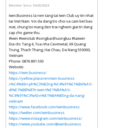
Member Since:
04/20/2024
Iwin.Business la nen tang tai Iwin Club uy tin nhat
tai Viet Nam. Voi da dang tro choi va cam ket bao
mat, chung toi mang den trai nghiem giai tri dang
cap cho game thu.
#iwin #iwinclub #songbacthuongluu #taiiwin
Dia chi: Tang 4, Toa nha Cevimetal, 69 Quang
Trung, Thach Thang, Hai Chau, Da Nang 550000,
Vietnam
Phone: 0876 891 593
Website:
https://iwin.business/
https://yellow.place/en/iwin-business-
v%C4%83n-ph%C3%B2ng-%C4%91%E1%BA%A1i-
di%E1%BB%87n-iwin-t%E1%BA%A1i-
%C4%91%C3%A0-n%E1%BA%B5ng-da-nang-
vietnam
https://www.facebook.com/iwinbusiness
https://twitter.com/iwinbusiness
https://www.instagram.com/iwinbusiness/
https://www.youtube.com/@iwinbusiness