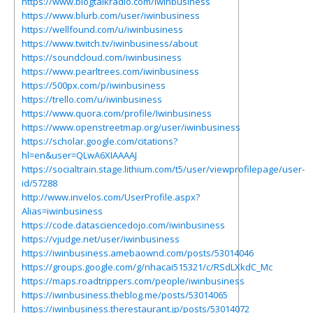
https://www.blogtalkradio.com/iwinbusiness
https://www.blurb.com/user/iwinbusiness
https://wellfound.com/u/iwinbusiness
https://www.twitch.tv/iwinbusiness/about
https://soundcloud.com/iwinbusiness
https://www.pearltrees.com/iwinbusiness
https://500px.com/p/iwinbusiness
https://trello.com/u/iwinbusiness
https://www.quora.com/profile/Iwinbusiness
https://www.openstreetmap.org/user/iwinbusiness
https://scholar.google.com/citations?
hl=en&user=QLwA6XIAAAAJ
https://socialtrain.stage.lithium.com/t5/user/viewprofilepage/user-
id/57288
http://www.invelos.com/UserProfile.aspx?
Alias=iwinbusiness
https://code.datasciencedojo.com/iwinbusiness
https://vjudge.net/user/iwinbusiness
https://iwinbusiness.amebaownd.com/posts/53014046
https://groups.google.com/g/nhacai515321/c/RSdLXkdC_Mc
https://maps.roadtrippers.com/people/iwinbusiness
https://iwinbusiness.theblog.me/posts/53014065
https://iwinbusiness.therestaurant.jp/posts/53014072