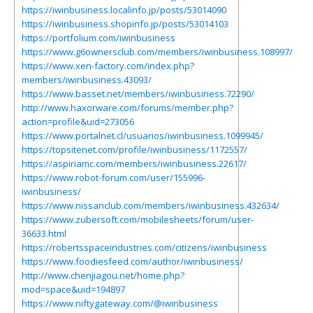
https://iwinbusiness.localinfo.jp/posts/53014090
https://iwinbusiness.shopinfo.jp/posts/53014103
https://portfolium.com/iwinbusiness
https://www.g6ownersclub.com/members/iwinbusiness.108997/
https://www.xen-factory.com/index.php?
members/iwinbusiness.43093/
https://www.basset.net/members/iwinbusiness.72290/
http://www.haxorware.com/forums/member.php?
action=profile&uid=273056
https://www.portalnet.cl/usuarios/iwinbusiness.1099945/
https://topsitenet.com/profile/iwinbusiness/1172557/
https://aspiriamc.com/members/iwinbusiness.22617/
https://www.robot-forum.com/user/155996-
iwinbusiness/
https://www.nissanclub.com/members/iwinbusiness.432634/
https://www.zubersoft.com/mobilesheets/forum/user-
36633.html
https://robertsspaceindustries.com/citizens/iwinbusiness
https://www.foodiesfeed.com/author/iwinbusiness/
http://www.chenjiagou.net/home.php?
mod=space&uid=194897
https://www.niftygateway.com/@iwinbusiness