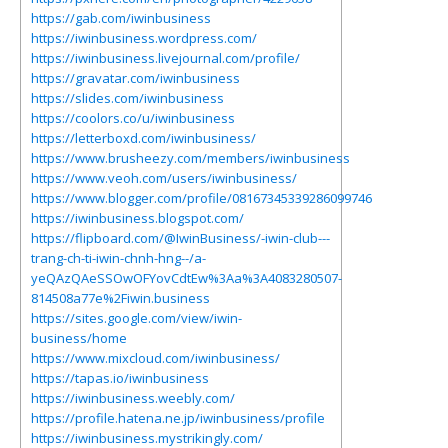
https://gab.com/iwinbusiness
https://iwinbusiness.wordpress.com/
https://iwinbusiness.livejournal.com/profile/
https://gravatar.com/iwinbusiness
https://slides.com/iwinbusiness
https://coolors.co/u/iwinbusiness
https://letterboxd.com/iwinbusiness/
https://www.brusheezy.com/members/iwinbusiness
https://www.veoh.com/users/iwinbusiness/
https://www.blogger.com/profile/08167345339286099746
https://iwinbusiness.blogspot.com/
https://flipboard.com/@IwinBusiness/-iwin-club---
trang-ch-ti-iwin-chnh-hng--/a-
yeQAzQAeSSOwOFYovCdtEw%3Aa%3A4083280507-
814508a77e%2Fiwin.business
https://sites.google.com/view/iwin-
business/home
https://www.mixcloud.com/iwinbusiness/
https://tapas.io/iwinbusiness
https://iwinbusiness.weebly.com/
https://profile.hatena.ne.jp/iwinbusiness/profile
https://iwinbusiness.mystrikingly.com/