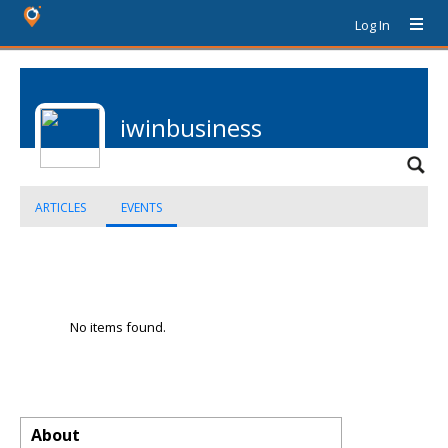
Log In
iwinbusiness
ARTICLES
EVENTS
No items found.
About