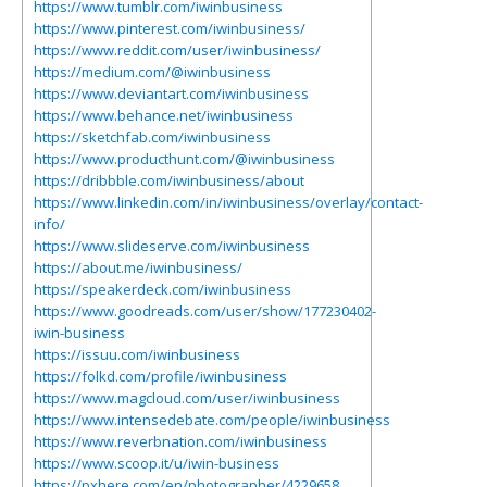
https://www.tumblr.com/iwinbusiness
https://www.pinterest.com/iwinbusiness/
https://www.reddit.com/user/iwinbusiness/
https://medium.com/@iwinbusiness
https://www.deviantart.com/iwinbusiness
https://www.behance.net/iwinbusiness
https://sketchfab.com/iwinbusiness
https://www.producthunt.com/@iwinbusiness
https://dribbble.com/iwinbusiness/about
https://www.linkedin.com/in/iwinbusiness/overlay/contact-
info/
https://www.slideserve.com/iwinbusiness
https://about.me/iwinbusiness/
https://speakerdeck.com/iwinbusiness
https://www.goodreads.com/user/show/177230402-
iwin-business
https://issuu.com/iwinbusiness
https://folkd.com/profile/iwinbusiness
https://www.magcloud.com/user/iwinbusiness
https://www.intensedebate.com/people/iwinbusiness
https://www.reverbnation.com/iwinbusiness
https://www.scoop.it/u/iwin-business
https://pxhere.com/en/photographer/4229658