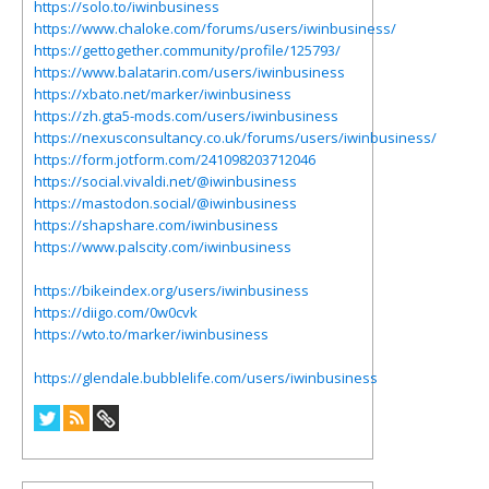
https://solo.to/iwinbusiness
https://www.chaloke.com/forums/users/iwinbusiness/
https://gettogether.community/profile/125793/
https://www.balatarin.com/users/iwinbusiness
https://xbato.net/marker/iwinbusiness
https://zh.gta5-mods.com/users/iwinbusiness
https://nexusconsultancy.co.uk/forums/users/iwinbusiness/
https://form.jotform.com/241098203712046
https://social.vivaldi.net/@iwinbusiness
https://mastodon.social/@iwinbusiness
https://shapshare.com/iwinbusiness
https://www.palscity.com/iwinbusiness
https://bikeindex.org/users/iwinbusiness
https://diigo.com/0w0cvk
https://wto.to/marker/iwinbusiness
https://glendale.bubblelife.com/users/iwinbusiness