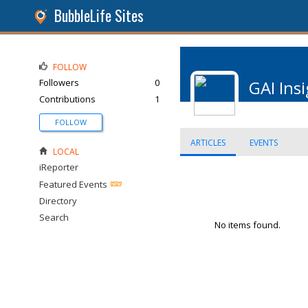
BubbleLife Sites
FOLLOW
Followers
0
GAI Ins
Contributions
1
FOLLOW
ARTICLES
EVENTS
LOCAL
iReporter
Featured Events
Directory
Search
No items found.