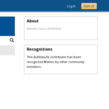
Log In
SIGN UP
About
Member Since:
09/29/2024
Recognitions
This BubbleLife contributor has been
recognized
0
times by other community
members.