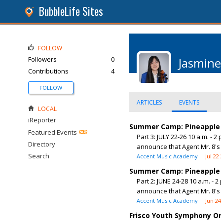
BubbleLife Sites
FOLLOW
Followers
0
Jasmine
Contributions
4
FOLLOW
ARTICLES
EVENTS
LOCAL
iReporter
Summer Camp: Pineapple 
Featured Events
Part 3: JULY 22-26 10 a.m. -
Directory
announce that Agent Mr. 8's 
Search
Accent Music Academy
Jul 22
Summer Camp: Pineapple 
Part 2: JUNE 24-28 10 a.m. -
announce that Agent Mr. 8's 
Accent Music Academy
Jun 2
Frisco Youth Symphony 