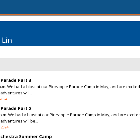
 Lin
Parade Part 3
 2 p.m. We had a blast at our Pineapple Parade Camp in May, and are excited
adventures will...
 2024
Parade Part 2
 2 p.m. We had a blast at our Pineapple Parade Camp in May, and are excited
adventures will be...
4 2024
Orchestra Summer Camp