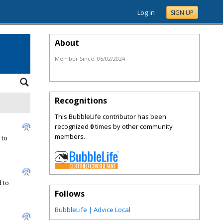
Log In
SIGN UP
About
Member Since:
05/02/2024
Recognitions
This BubbleLife contributor has been
recognized
0
times by other community
members.
 to
 to
Follows
BubbleLife | Advice Local