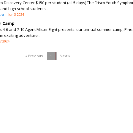
sco Discovery Center $150 per student (all 5 days) The Frisco Youth Sympho
nd high school students...
tra
Jun 3 2024
r Camp
 4-6 and 7-10 Agent Mister Eight presents: our annual summer camp, Pin
n exciting adventure...
7 2024
« Previous
1
Next »