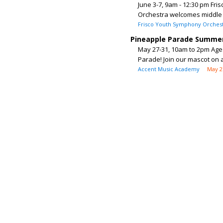
June 3-7, 9am - 12:30 pm Fri
Orchestra welcomes middle a
Frisco Youth Symphony Orches
Pineapple Parade Summe
May 27-31, 10am to 2pm Ages
Parade! Join our mascot on a
Accent Music Academy
May 2