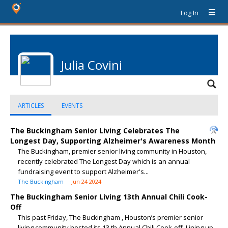
Log In
Julia Covini
ARTICLES
EVENTS
The Buckingham Senior Living Celebrates The
Longest Day, Supporting Alzheimer's Awareness Month
The Buckingham, premier senior living community in Houston,
recently celebrated The Longest Day which is an annual
fundraising event to support Alzheimer's...
The Buckingham
Jun 24 2024
The Buckingham Senior Living 13th Annual Chili Cook-
Off
This past Friday, The Buckingham , Houston’s premier senior
living community hosted its 13 th Annual Chili Cook-off. Lining up