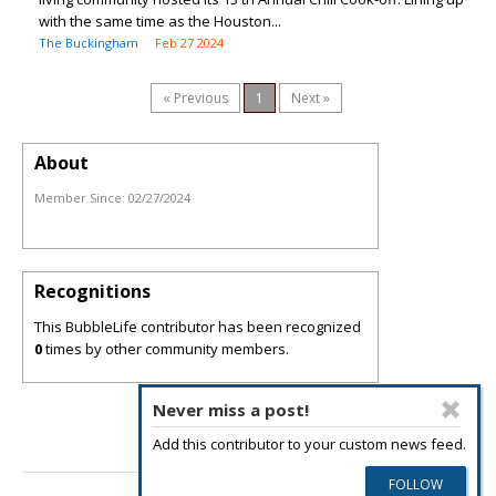
with the same time as the Houston...
The Buckingham
Feb 27 2024
« Previous
1
Next »
About
Member Since:
02/27/2024
Recognitions
This BubbleLife contributor has been recognized
0
times by other community members.
Never miss a post!
Add this contributor to your custom news feed.