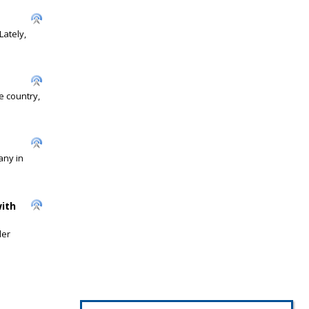
Lately,
 country,
any in
ith
der