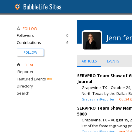
BubbleLife Sites
FOLLOW
Followers
0
Jennife
Contributions
6
FOLLOW
ARTICLES
EVENTS
LOCAL
iReporter
SERVPRO Team Shaw of Gr
Featured Events
Journal
Directory
Grapevine, TX – October 24
Search
North Texas by the Dallas Bu
Grapevine iReporter
Oct 24 
SERVPRO Team Shaw Named
5000
Grapevine, TX – August 19, 
list of the fastest-growing p
Grapevine iReporter
Aug 19 