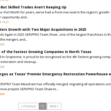
ut Skilled Trades Aren’t Keeping Up
as–Fort Worth for years, we’ve had a front-row seat to the region’s growth. 
 opportunity and...
@ 13:21
rs Growth with Two Major Acquisitions in 2025
Again in 2025 SERVPRO Team Shaw , one of the largest franchises in the
the mergers and...
2025
of the Fastest Growing Companies in North Texas
n Grapevine, is proud to be recognized as the 4th fastest-growing comp
 restoration and cleanup...
2024
ges as Texas' Premier Emergency Restoration Powerhouse w
SERVPRO Team Meacham has officially merged, migrating all operations un
ove propels SERVPRO Team Shaw to...
2024
« Previous
1
Next »