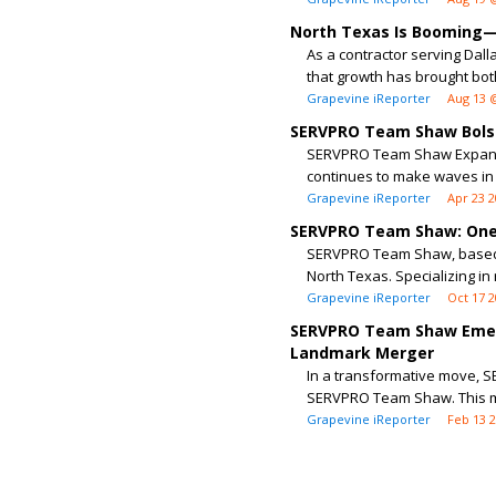
North Texas Is Booming—B
As a contractor serving Dall
that growth has brought both
Grapevine iReporter
Aug 13 
SERVPRO Team Shaw Bolste
SERVPRO Team Shaw Expands 
continues to make waves in 
Grapevine iReporter
Apr 23 
SERVPRO Team Shaw: One 
SERVPRO Team Shaw, based i
North Texas. Specializing in
Grapevine iReporter
Oct 17 
SERVPRO Team Shaw Emer
Landmark Merger
In a transformative move, 
SERVPRO Team Shaw. This m
Grapevine iReporter
Feb 13 