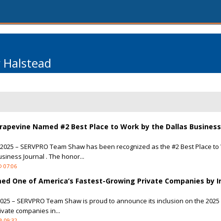
r Halstead
apevine Named #2 Best Place to Work by the Dallas Business
, 2025 – SERVPRO Team Shaw has been recognized as the #2 Best Place to
siness Journal . The honor...
@ 07:06
 One of America’s Fastest-Growing Private Companies by I
2025 – SERVPRO Team Shaw is proud to announce its inclusion on the 2025 
rivate companies in...
@ 09:32