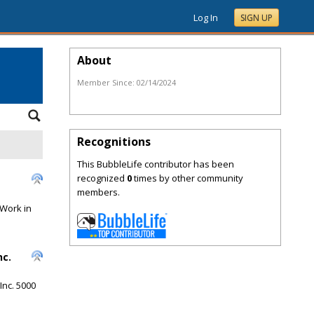
Log In
SIGN UP
About
Member Since:
02/14/2024
Recognitions
This BubbleLife contributor has been
recognized
0
times by other community
members.
 Work in
nc.
Inc. 5000