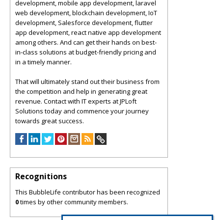
development, mobile app development, laravel
web development, blockchain development, IoT
development, Salesforce development, flutter
app development, react native app development
among others. And can get their hands on best-
in-class solutions at budget-friendly pricing and
in a timely manner.
That will ultimately stand out their business from
the competition and help in generating great
revenue. Contact with IT experts at JPLoft
Solutions today and commence your journey
towards great success.
Recognitions
This BubbleLife contributor has been recognized
0
times by other community members.