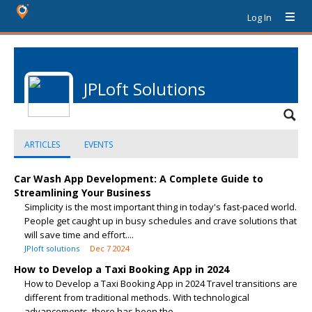
Log In
JPLoft Solutions
ARTICLES
EVENTS
Car Wash App Development: A Complete Guide to
Streamlining Your Business
Simplicity is the most important thing in today's fast-paced world.
People get caught up in busy schedules and crave solutions that
will save time and effort....
JPloft solutions
Dec 7 2024
How to Develop a Taxi Booking App in 2024
How to Develop a Taxi Booking App in 2024 Travel transitions are
different from traditional methods. With technological
advancements, there has been the...