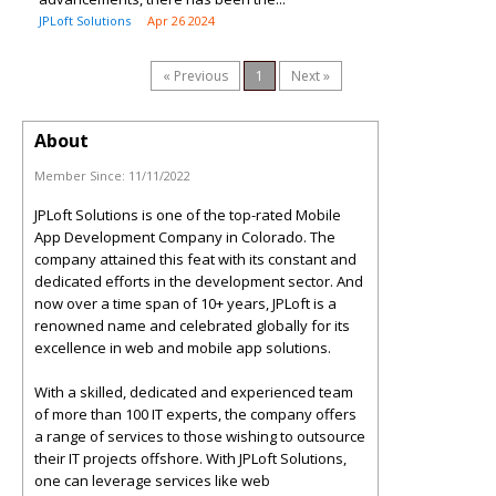
JPLoft Solutions
Apr 26 2024
« Previous
1
Next »
About
Member Since:
11/11/2022
JPLoft Solutions is one of the top-rated Mobile
App Development Company in Colorado. The
company attained this feat with its constant and
dedicated efforts in the development sector. And
now over a time span of 10+ years, JPLoft is a
renowned name and celebrated globally for its
excellence in web and mobile app solutions.
With a skilled, dedicated and experienced team
of more than 100 IT experts, the company offers
a range of services to those wishing to outsource
their IT projects offshore. With JPLoft Solutions,
one can leverage services like web