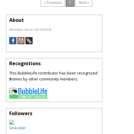
« Previous
1
Next »
About
Member Since:
02/13/2019
Recognitions
This BubbleLife contributor has been recognized
0
times by other community members.
Followers