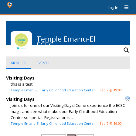
Log In
Temple Emanu-El
ECEC
ARTICLES
EVENTS
Visiting Days
this is a test
Temple Emanu-El Early Childhood Education Center
Sep 7 @ 19:00
Visiting Days
Join us for one of our Visiting Days! Come experience the ECEC
magic and see what makes our Early Childhood Education
Center so special. Registration is...
Temple Emanu-El Early Childhood Education Center
Sep 7 @ 19:00