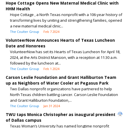
Hope Cottage Opens New Maternal Medical Clinic with
HHM Health
Hope Cottage , a North Texas nonprofit with a 106-year history of
transforming lives by uniting and strengthening families, opened
a new maternal medical clinic...
The Coulter Group
Feb 7 2024
VolunteerNow Announces Hearts of Texas Luncheon
Date and Honorees
VolunteerNow has set its Hearts of Texas Luncheon for April 18,
2024, at the Arts District Mansion, with a reception at 11:30 a.m.
followed by the luncheon at...
The Coulter Group
Feb 1 2024
Carson Leslie Foundation and Grant Halliburton Team
up as Neighbors of Water Cooler at Pegasus Park
Two Dallas nonprofit organizations have partnered to help
North Texas children battling cancer. Carson Leslie Foundation
and Grant Halliburton Foundation,...
The Coulter Group
Jan 31 2024
TWU taps Monica Christopher as inaugural president
of Dallas campus
Texas Woman’s University has named longtime nonprofit