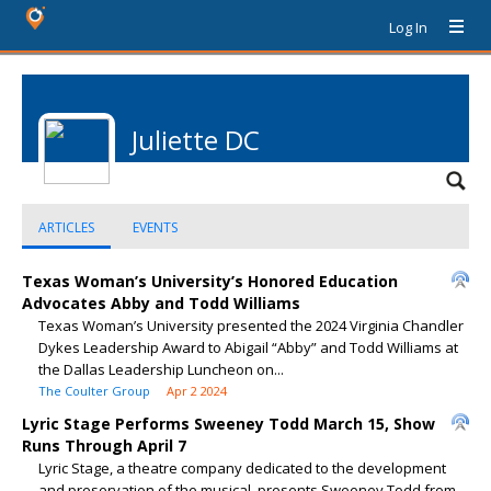
Log In
Juliette DC
ARTICLES
EVENTS
Texas Woman’s University’s Honored Education
Advocates Abby and Todd Williams
Texas Woman’s University presented the 2024 Virginia Chandler
Dykes Leadership Award to Abigail “Abby” and Todd Williams at
the Dallas Leadership Luncheon on...
The Coulter Group
Apr 2 2024
Lyric Stage Performs Sweeney Todd March 15, Show
Runs Through April 7
Lyric Stage, a theatre company dedicated to the development
and preservation of the musical, presents Sweeney Todd from