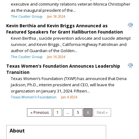
executive and community relations veteran Monica Christopher
as the inaugural president of the...
The Coulter Group
Jan 18 2024
Kevin Berthia and Kevin Briggs Announced as
Featured Speakers for Grant Halliburton Foundation
Kevin Berthia , suicide prevention advocate and suicide attempt
survivor, and Kevin Briggs , California Highway Patrolman and
author of Guardian of the Golden...
The Coulter Group
Jan 16 2024
Texas Women’s Foundation Announces Leadership
Transition
Texas Women’s Foundation (TXWF) has announced that Dena
Jackson, Ph.D., interim president and CEO, will leave the
organization on January 31, 2024. Fifteen...
Texas Women's Foundation
Jan 4 2024
« Previous
1
...
5
6
Next »
About