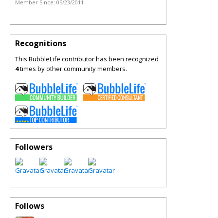
Member Since:
05/23/2011
Recognitions
This BubbleLife contributor has been recognized
4
times by other community members.
Followers
Follows