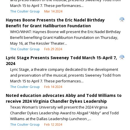
March 15 to April 7. These performances...
The Coulter Group
Mar 14 2024
Haynes Boone Presents the Eric Nadel Birthday
Benefit for Grant Halliburton Foundation
WHO/WHAT: Haynes Boone will present the Eric Nadel Birthday
Benefit benefiting Grant Halliburton Foundation on Thursday,
May 16, at The Kessler Theater...
The Coulter Group
Feb 29 2024
Lyric Stage Presents Sweeney Todd March 15-April 7,
2024
Lyric Stage, a theatre company dedicated to the development
and preservation of the musical, presents Sweeney Todd from
March 15 to April 7. These performances...
The Coulter Group
Feb 14 2024
Noted education advocates Abby and Todd Williams to
receive 2024 Virginia Chandler Dykes Leadership
Texas Woman’s University will present the 2024 Virginia
Chandler Dykes Leadership Award to Abigail “Abby” and Todd
Williams at the Dallas Leadership Luncheon ,...
The Coulter Group
Feb 12 2024