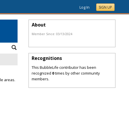
Log In
SIGN UP
About
Member Since:
03/13/2024
Recognitions
This BubbleLife contributor has been
recognized
0
times by other community
members.
le areas.