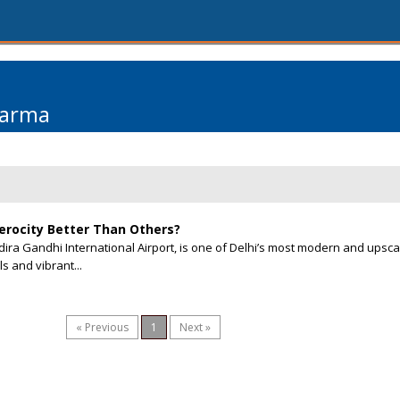
harma
Aerocity Better Than Others?
ndira Gandhi International Airport, is one of Delhi’s most modern and upsca
s and vibrant...
« Previous
1
Next »