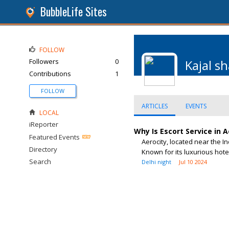
BubbleLife Sites
FOLLOW
Followers
0
Kajal s
Contributions
1
FOLLOW
ARTICLES
EVENTS
LOCAL
iReporter
Why Is Escort Service in 
Featured Events
Aerocity, located near the I
Directory
Known for its luxurious hotel
Search
Delhi night
Jul 10 2024