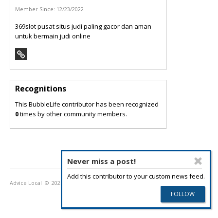
Member Since:
12/23/2022
369slot pusat situs judi paling gacor dan aman
untuk bermain judi online
Recognitions
This BubbleLife contributor has been recognized
0
times by other community members.
Never miss a post!
Add this contributor to your custom news feed.
Advice Local
© 2026
Privacy Policy
Terms of Use