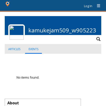
Log In
kamukejam509_w905223
ARTICLES
EVENTS
No items found.
About