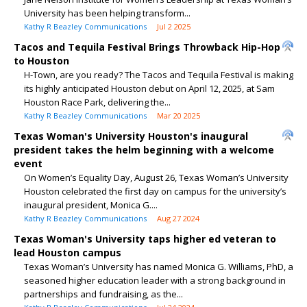
University has been helping transform...
Kathy R Beazley Communications
Jul 2 2025
Tacos and Tequila Festival Brings Throwback Hip-Hop
to Houston
H-Town, are you ready? The Tacos and Tequila Festival is making
its highly anticipated Houston debut on April 12, 2025, at Sam
Houston Race Park, delivering the...
Kathy R Beazley Communications
Mar 20 2025
Texas Woman's University Houston's inaugural
president takes the helm beginning with a welcome
event
On Women’s Equality Day, August 26, Texas Woman’s University
Houston celebrated the first day on campus for the university’s
inaugural president, Monica G....
Kathy R Beazley Communications
Aug 27 2024
Texas Woman's University taps higher ed veteran to
lead Houston campus
Texas Woman’s University has named Monica G. Williams, PhD, a
seasoned higher education leader with a strong background in
partnerships and fundraising, as the...