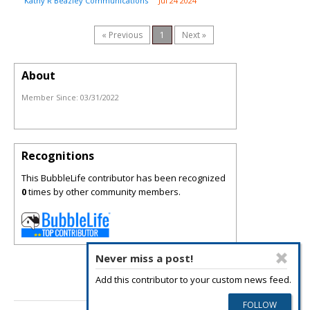
Kathy R Beazley Communications
Jul 24 2024
« Previous
1
Next »
About
Member Since:
03/31/2022
Recognitions
This BubbleLife contributor has been recognized
0
times by other community members.
Never miss a post!
Add this contributor to your custom news feed.