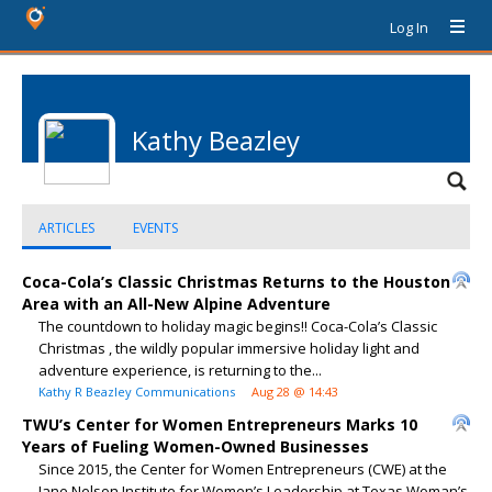
Log In
Kathy Beazley
ARTICLES
EVENTS
Coca-Cola’s Classic Christmas Returns to the Houston
Area with an All-New Alpine Adventure
The countdown to holiday magic begins!! Coca-Cola’s Classic
Christmas , the wildly popular immersive holiday light and
adventure experience, is returning to the...
Kathy R Beazley Communications
Aug 28 @ 14:43
TWU’s Center for Women Entrepreneurs Marks 10
Years of Fueling Women-Owned Businesses
Since 2015, the Center for Women Entrepreneurs (CWE) at the
Jane Nelson Institute for Women’s Leadership at Texas Woman’s