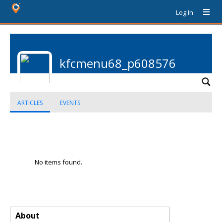
Log In
kfcmenu68_p608576
ARTICLES
EVENTS
No items found.
About