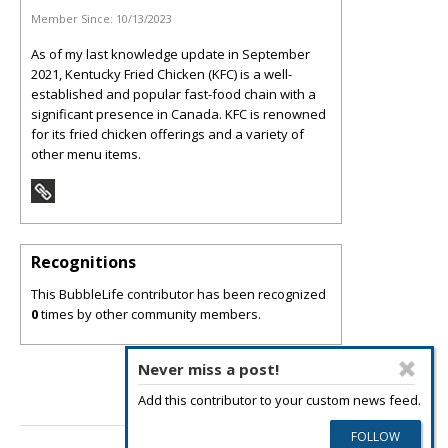
Member Since:
10/13/2023
As of my last knowledge update in September
2021, Kentucky Fried Chicken (KFC) is a well-
established and popular fast-food chain with a
significant presence in Canada. KFC is renowned
for its fried chicken offerings and a variety of
other menu items.
Recognitions
This BubbleLife contributor has been recognized
0
times by other community members.
Never miss a post!
Add this contributor to your custom news feed.