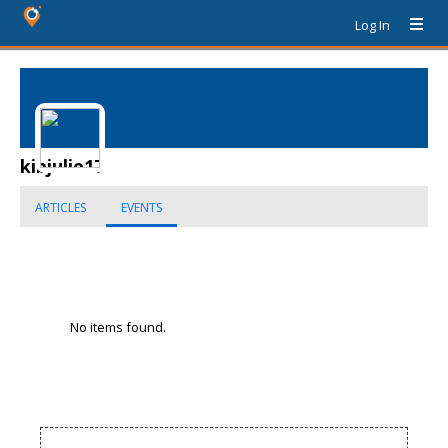
Log In
kibjulie17
ARTICLES
EVENTS
No items found.