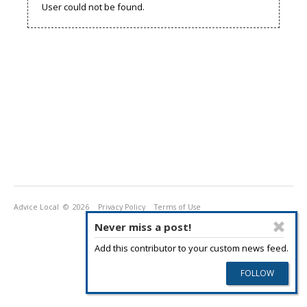
User could not be found.
Advice Local
© 2026
Privacy Policy
Terms of Use
Never miss a post!
Add this contributor to your custom news feed.