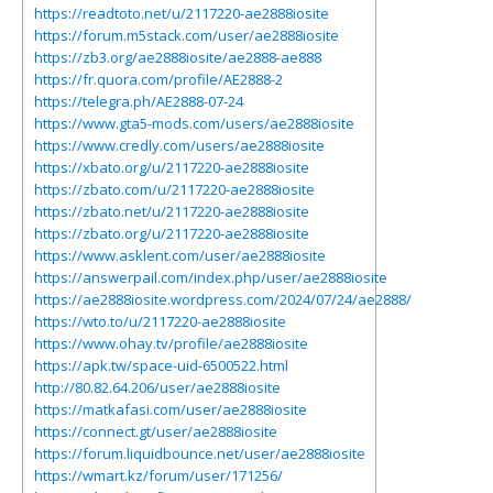
https://readtoto.net/u/2117220-ae2888iosite
https://forum.m5stack.com/user/ae2888iosite
https://zb3.org/ae2888iosite/ae2888-ae888
https://fr.quora.com/profile/AE2888-2
https://telegra.ph/AE2888-07-24
https://www.gta5-mods.com/users/ae2888iosite
https://www.credly.com/users/ae2888iosite
https://xbato.org/u/2117220-ae2888iosite
https://zbato.com/u/2117220-ae2888iosite
https://zbato.net/u/2117220-ae2888iosite
https://zbato.org/u/2117220-ae2888iosite
https://www.asklent.com/user/ae2888iosite
https://answerpail.com/index.php/user/ae2888iosite
https://ae2888iosite.wordpress.com/2024/07/24/ae2888/
https://wto.to/u/2117220-ae2888iosite
https://www.ohay.tv/profile/ae2888iosite
https://apk.tw/space-uid-6500522.html
http://80.82.64.206/user/ae2888iosite
https://matkafasi.com/user/ae2888iosite
https://connect.gt/user/ae2888iosite
https://forum.liquidbounce.net/user/ae2888iosite
https://wmart.kz/forum/user/171256/