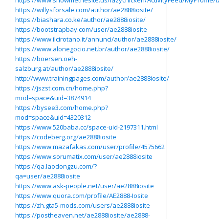
https://www.showmethesite.us/lazychicken/ActivityFeed/MyProfile/
https://willysforsale.com/author/ae2888iosite/
https://biashara.co.ke/author/ae2888iosite/
https://bootstrapbay.com/user/ae2888iosite
https://www.ilcirotano.it/annunci/author/ae2888iosite/
https://www.alonegocio.net.br/author/ae2888iosite/
https://boersen.oeh-
salzburg.at/author/ae2888iosite/
http://www.trainingpages.com/author/ae2888iosite/
https://jszst.com.cn/home.php?
mod=space&uid=3874914
https://bysee3.com/home.php?
mod=space&uid=4320312
https://www.520baba.cc/space-uid-2197311.html
https://codeberg.org/ae2888iosite
https://www.mazafakas.com/user/profile/4575662
https://www.sorumatix.com/user/ae2888iosite
https://qa.laodongzu.com/?
qa=user/ae2888iosite
https://www.ask-people.net/user/ae2888iosite
https://www.quora.com/profile/AE2888-Iosite
https://zh.gta5-mods.com/users/ae2888iosite
https://postheaven.net/ae2888iosite/ae2888-