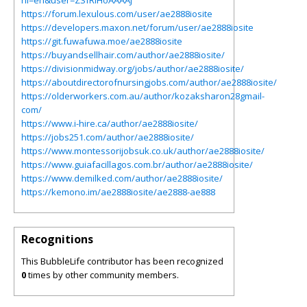
hl=en&user=ZSfRIHoAAAAJ
https://forum.lexulous.com/user/ae2888iosite
https://developers.maxon.net/forum/user/ae2888iosite
https://git.fuwafuwa.moe/ae2888iosite
https://buyandsellhair.com/author/ae2888iosite/
https://divisionmidway.org/jobs/author/ae2888iosite/
https://aboutdirectorofnursingjobs.com/author/ae2888iosite/
https://olderworkers.com.au/author/kozaksharon28gmail-
com/
https://www.i-hire.ca/author/ae2888iosite/
https://jobs251.com/author/ae2888iosite/
https://www.montessorijobsuk.co.uk/author/ae2888iosite/
https://www.guiafacillagos.com.br/author/ae2888iosite/
https://www.demilked.com/author/ae2888iosite/
https://kemono.im/ae2888iosite/ae2888-ae888
Recognitions
This BubbleLife contributor has been recognized
0
times by other community members.