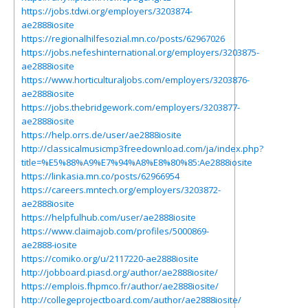
https://jobs.tdwi.org/employers/3203874-
ae2888iosite
https://regionalhilfesozial.mn.co/posts/62967026
https://jobs.nefeshinternational.org/employers/3203875-
ae2888iosite
https://www.horticulturaljobs.com/employers/3203876-
ae2888iosite
https://jobs.thebridgework.com/employers/3203877-
ae2888iosite
https://help.orrs.de/user/ae2888iosite
http://classicalmusicmp3freedownload.com/ja/index.php?
title=%E5%88%A9%E7%94%A8%E8%80%85:Ae2888iosite
https://linkasia.mn.co/posts/62966954
https://careers.mntech.org/employers/3203872-
ae2888iosite
https://helpfulhub.com/user/ae2888iosite
https://www.claimajob.com/profiles/5000869-
ae2888-iosite
https://comiko.org/u/2117220-ae2888iosite
http://jobboard.piasd.org/author/ae2888iosite/
https://emplois.fhpmco.fr/author/ae2888iosite/
http://collegeprojectboard.com/author/ae2888iosite/