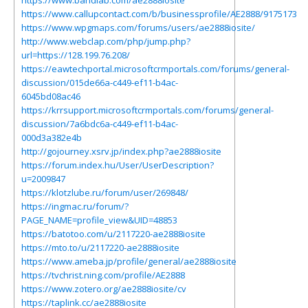
https://www.bandlab.com/ae2888iosite
https://www.callupcontact.com/b/businessprofile/AE2888/9175173
https://www.wpgmaps.com/forums/users/ae2888iosite/
http://www.webclap.com/php/jump.php?
url=https://128.199.76.208/
https://eawtechportal.microsoftcrmportals.com/forums/general-
discussion/015de66a-c449-ef11-b4ac-
6045bd08ac46
https://krrsupport.microsoftcrmportals.com/forums/general-
discussion/7a6bdc6a-c449-ef11-b4ac-
000d3a382e4b
http://gojourney.xsrv.jp/index.php?ae2888iosite
https://forum.index.hu/User/UserDescription?
u=2009847
https://klotzlube.ru/forum/user/269848/
https://ingmac.ru/forum/?
PAGE_NAME=profile_view&UID=48853
https://batotoo.com/u/2117220-ae2888iosite
https://mto.to/u/2117220-ae2888iosite
https://www.ameba.jp/profile/general/ae2888iosite
https://tvchrist.ning.com/profile/AE2888
https://www.zotero.org/ae2888iosite/cv
https://taplink.cc/ae2888iosite