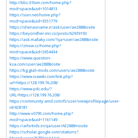
http://bbs.01bim.com/home.php?
mod=space&uid=1014813
https://sixn.net/home.php?
mod=space&uid=3551779
https://shenasname.ir/ask/user/ae2888iosite
https://beyondher.mn.co/posts/62939193
https://ask.mallaky.com/?qa=user/ae2888iosite
https://zmxw.cc/home.php?
mod=space&uid=2654434
https://www.question-
ksa.com/user/ae2888iosite
https://bg.gta5-mods.com/users/ae2888iosite
https://www.ixawiki.com/link.php?
url=https://128.199.76.208/
https://www.pdc.edu/?
URL=https://128.199.76.208/
https://community.amd.com/t5/user/viewprofilepage/user-
id/428181
http://www.v0795.com/home.php?
mod=space&uid=1161149
https://aiforkids.in/qa/user/AE2888+iosite
https://scholar.google.com/citations?