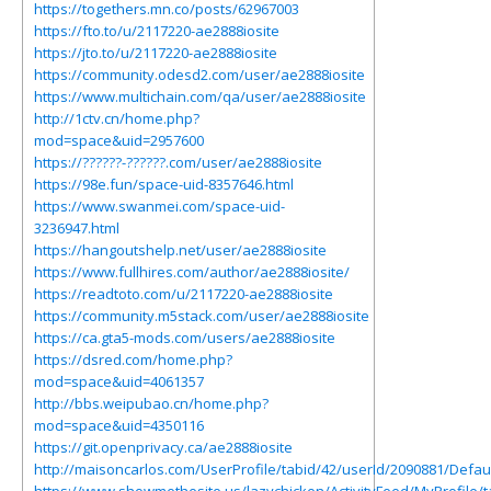
https://togethers.mn.co/posts/62967003
https://fto.to/u/2117220-ae2888iosite
https://jto.to/u/2117220-ae2888iosite
https://community.odesd2.com/user/ae2888iosite
https://www.multichain.com/qa/user/ae2888iosite
http://1ctv.cn/home.php?
mod=space&uid=2957600
https://??????-??????.com/user/ae2888iosite
https://98e.fun/space-uid-8357646.html
https://www.swanmei.com/space-uid-
3236947.html
https://hangoutshelp.net/user/ae2888iosite
https://www.fullhires.com/author/ae2888iosite/
https://readtoto.com/u/2117220-ae2888iosite
https://community.m5stack.com/user/ae2888iosite
https://ca.gta5-mods.com/users/ae2888iosite
https://dsred.com/home.php?
mod=space&uid=4061357
http://bbs.weipubao.cn/home.php?
mod=space&uid=4350116
https://git.openprivacy.ca/ae2888iosite
http://maisoncarlos.com/UserProfile/tabid/42/userId/2090881/Defau