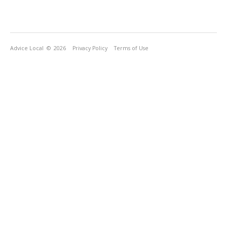
Advice Local
© 2026
Privacy Policy
Terms of Use