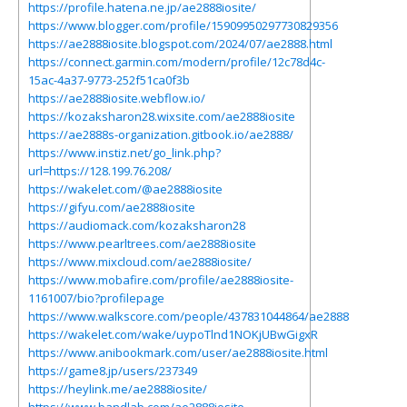
https://profile.hatena.ne.jp/ae2888iosite/
https://www.blogger.com/profile/15909950297730829356
https://ae2888iosite.blogspot.com/2024/07/ae2888.html
https://connect.garmin.com/modern/profile/12c78d4c-
15ac-4a37-9773-252f51ca0f3b
https://ae2888iosite.webflow.io/
https://kozaksharon28.wixsite.com/ae2888iosite
https://ae2888s-organization.gitbook.io/ae2888/
https://www.instiz.net/go_link.php?
url=https://128.199.76.208/
https://wakelet.com/@ae2888iosite
https://gifyu.com/ae2888iosite
https://audiomack.com/kozaksharon28
https://www.pearltrees.com/ae2888iosite
https://www.mixcloud.com/ae2888iosite/
https://www.mobafire.com/profile/ae2888iosite-
1161007/bio?profilepage
https://www.walkscore.com/people/437831044864/ae2888
https://wakelet.com/wake/uypoTlnd1NOKjUBwGigxR
https://www.anibookmark.com/user/ae2888iosite.html
https://game8.jp/users/237349
https://heylink.me/ae2888iosite/