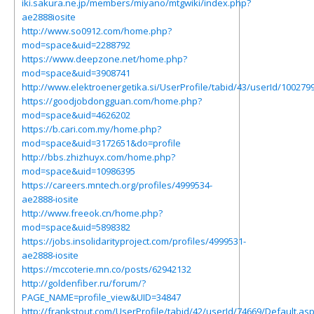
iki.sakura.ne.jp/members/miyano/mtgwiki/index.php?
ae2888iosite
http://www.so0912.com/home.php?
mod=space&uid=2288792
https://www.deepzone.net/home.php?
mod=space&uid=3908741
http://www.elektroenergetika.si/UserProfile/tabid/43/userId/100279
https://goodjobdongguan.com/home.php?
mod=space&uid=4626202
https://b.cari.com.my/home.php?
mod=space&uid=3172651&do=profile
http://bbs.zhizhuyx.com/home.php?
mod=space&uid=10986395
https://careers.mntech.org/profiles/4999534-
ae2888-iosite
http://www.freeok.cn/home.php?
mod=space&uid=5898382
https://jobs.insolidarityproject.com/profiles/4999531-
ae2888-iosite
https://mccoterie.mn.co/posts/62942132
http://goldenfiber.ru/forum/?
PAGE_NAME=profile_view&UID=34847
http://frankstout.com/UserProfile/tabid/42/userId/74669/Default.as