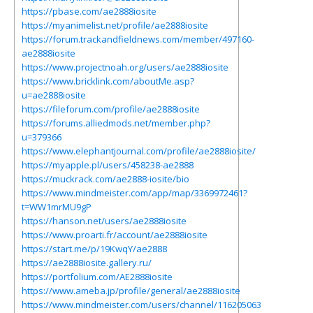
https://pbase.com/ae2888iosite
https://myanimelist.net/profile/ae2888iosite
https://forum.trackandfieldnews.com/member/497160-
ae2888iosite
https://www.projectnoah.org/users/ae2888iosite
https://www.bricklink.com/aboutMe.asp?
u=ae2888iosite
https://fileforum.com/profile/ae2888iosite
https://forums.alliedmods.net/member.php?
u=379366
https://www.elephantjournal.com/profile/ae2888iosite/
https://myapple.pl/users/458238-ae2888
https://muckrack.com/ae2888-iosite/bio
https://www.mindmeister.com/app/map/3369972461?
t=WW1mrMU9gP
https://hanson.net/users/ae2888iosite
https://www.proarti.fr/account/ae2888iosite
https://start.me/p/19KwqY/ae2888
https://ae2888iosite.gallery.ru/
https://portfolium.com/AE2888iosite
https://www.ameba.jp/profile/general/ae2888iosite
https://www.mindmeister.com/users/channel/116205063