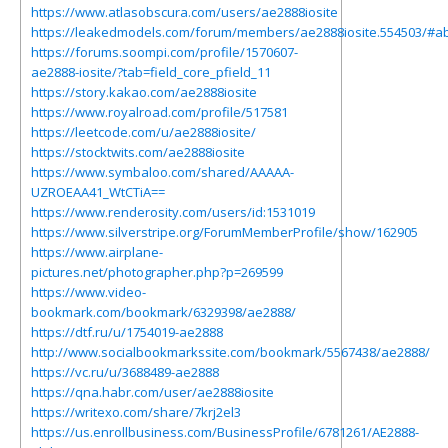
https://www.atlasobscura.com/users/ae2888iosite
https://leakedmodels.com/forum/members/ae2888iosite.554503/#a
https://forums.soompi.com/profile/1570607-
ae2888-iosite/?tab=field_core_pfield_11
https://story.kakao.com/ae2888iosite
https://www.royalroad.com/profile/517581
https://leetcode.com/u/ae2888iosite/
https://stocktwits.com/ae2888iosite
https://www.symbaloo.com/shared/AAAAA-
UZROEAA41_WtCTiA==
https://www.renderosity.com/users/id:1531019
https://www.silverstripe.org/ForumMemberProfile/show/162905
https://www.airplane-
pictures.net/photographer.php?p=269599
https://www.video-
bookmark.com/bookmark/6329398/ae2888/
https://dtf.ru/u/1754019-ae2888
http://www.socialbookmarkssite.com/bookmark/5567438/ae2888/
https://vc.ru/u/3688489-ae2888
https://qna.habr.com/user/ae2888iosite
https://writexo.com/share/7krj2el3
https://us.enrollbusiness.com/BusinessProfile/6781261/AE2888-