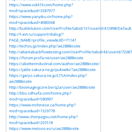
https://www.vid419.com/home.php?
mod=space&uid=3387977
https://www.yanyiku.cn/home.php?
mod=space&uid=4080368
http://buildolution.com/UserProfile/tabid/131/userId/412898/Default
http://l-avt.ru/support/dialog/?
PAGE_NAME=profile_view&UID=71147
http://techou.jp/index.php?ae2888iosite
http://atlantabackflowtesting.com/UserProfile/tabid/43/userId/7208
https://forum.profa.ne/user/ae2888iosite
https://abetterindustrial.com/author/ae2888iosite/
https://jakle.sakura.ne.jp/pukiwiki/?ae2888iosite
https://garyo.sakura.ne.jp/LTSA/index.php?
ae2888iosite
http://bioimagingcore.be/q2a/user/ae2888iosite
http://bbs.sdhuifa.com/home.php?
mod=space&uid=580997
https://www.mchinese.ca/home.php?
mod=space&uid=1329778
http://www.chenjiagou.net/home.php?
mod=space&uid=201518
https://www.metooo.es/u/ae2888iosite