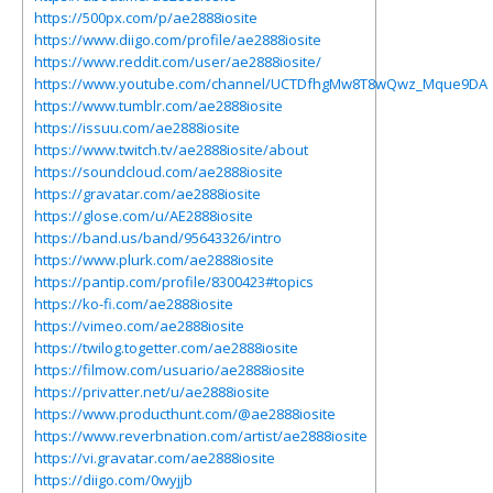
https://500px.com/p/ae2888iosite
https://www.diigo.com/profile/ae2888iosite
https://www.reddit.com/user/ae2888iosite/
https://www.youtube.com/channel/UCTDfhgMw8T8wQwz_Mque9DA
https://www.tumblr.com/ae2888iosite
https://issuu.com/ae2888iosite
https://www.twitch.tv/ae2888iosite/about
https://soundcloud.com/ae2888iosite
https://gravatar.com/ae2888iosite
https://glose.com/u/AE2888iosite
https://band.us/band/95643326/intro
https://www.plurk.com/ae2888iosite
https://pantip.com/profile/8300423#topics
https://ko-fi.com/ae2888iosite
https://vimeo.com/ae2888iosite
https://twilog.togetter.com/ae2888iosite
https://filmow.com/usuario/ae2888iosite
https://privatter.net/u/ae2888iosite
https://www.producthunt.com/@ae2888iosite
https://www.reverbnation.com/artist/ae2888iosite
https://vi.gravatar.com/ae2888iosite
https://diigo.com/0wyjjb