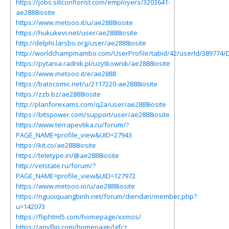
https://jobs.siliconflorist.com/employers/3203641-
ae2888iosite
https://www.metooo.it/u/ae2888iosite
https://hukukevi.net/user/ae2888iosite
http://delphi.larsbo.org/user/ae2888iosite
http://worldchampmambo.com/UserProfile/tabid/42/userId/389774/D
https://pytania.radnik.pl/uzytkownik/ae2888iosite
https://www.metooo.it/e/ae2888
https://batocomic.net/u/2117220-ae2888iosite
https://zzb.bz/ae2888iosite
http://planforexams.com/q2a/user/ae2888iosite
https://bitspower.com/support/user/ae2888iosite
https://www.terrapevtika.ru/forum/?
PAGE_NAME=profile_view&UID=27943
https://kit.co/ae2888iosite
https://teletype.in/@ae2888iosite
http://vetstate.ru/forum/?
PAGE_NAME=profile_view&UID=127972
https://www.metooo.io/u/ae2888iosite
https://nguoiquangbinh.net/forum/diendan/member.php?
u=142073
https://fliphtml5.com/homepage/xxmos/
https://anyflip.com/homepage/lgfcz