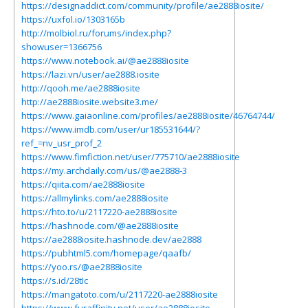
https://designaddict.com/community/profile/ae2888iosite/
https://uxfol.io/1303165b
http://molbiol.ru/forums/index.php?
showuser=1366756
https://www.notebook.ai/@ae2888iosite
https://lazi.vn/user/ae2888.iosite
http://qooh.me/ae2888iosite
http://ae2888iosite.website3.me/
https://www.gaiaonline.com/profiles/ae2888iosite/46764744/
https://www.imdb.com/user/ur185531644/?
ref_=nv_usr_prof_2
https://www.fimfiction.net/user/775710/ae2888iosite
https://my.archdaily.com/us/@ae2888-3
https://qiita.com/ae2888iosite
https://allmylinks.com/ae2888iosite
https://hto.to/u/2117220-ae2888iosite
https://hashnode.com/@ae2888iosite
https://ae2888iosite.hashnode.dev/ae2888
https://pubhtml5.com/homepage/qaafb/
https://yoo.rs/@ae2888iosite
https://s.id/28tIc
https://mangatoto.com/u/2117220-ae2888iosite