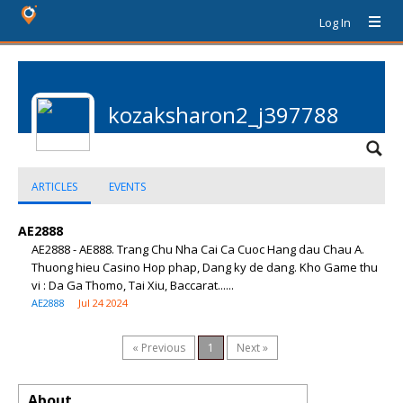
Log In
kozaksharon2_j397788
ARTICLES
EVENTS
AE2888
AE2888 - AE888. Trang Chu Nha Cai Ca Cuoc Hang dau Chau A.
Thuong hieu Casino Hop phap, Dang ky de dang. Kho Game thu
vi : Da Ga Thomo, Tai Xiu, Baccarat......
AE2888
Jul 24 2024
« Previous
1
Next »
About