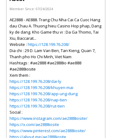
Member Since:
07/24/2024
AE2888 - AE888. Trang Chu Nha Cai Ca Cuoc Hang
dau Chau A. Thuong hieu Casino Hop phap, Dang
ky de dang. Kho Game thu vi : Da Ga Thomo, Tai
Xiu, Baccarat...
Website :
https://128.199.76.208/
Dia chi : 29 D. Lam Van Ben, Tan Kieng, Quan 7,
Thanh pho Ho Chi Minh, Viet Nam
Hashtags : #ae2888 #ae2888io #ae888
#ae2888iosite
Xem them :
https://128.199.76.208/dai-ly
https://128.199.76.208/khuyen-mai
https://128.199.76.208/app-ung-dung
https://128.199.76.208/nap-tien
https://128.199.76.208/rut-tien
Social :
https://www.instagram.com/ae2888iosite/
https://x.com/ae2888iosite
https://www.pinterest.com/ae2888iosite/
https://about.me/ae2888iosite