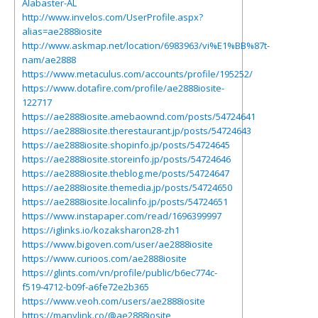
Alabaster-AL
http://www.invelos.com/UserProfile.aspx?
alias=ae2888iosite
http://www.askmap.net/location/6983963/vi%E1%BB%87t-
nam/ae2888
https://www.metaculus.com/accounts/profile/195252/
https://www.dotafire.com/profile/ae2888iosite-
122717
https://ae2888iosite.amebaownd.com/posts/54724641
https://ae2888iosite.therestaurant.jp/posts/54724643
https://ae2888iosite.shopinfo.jp/posts/54724645
https://ae2888iosite.storeinfo.jp/posts/54724646
https://ae2888iosite.theblog.me/posts/54724647
https://ae2888iosite.themedia.jp/posts/54724650
https://ae2888iosite.localinfo.jp/posts/54724651
https://www.instapaper.com/read/1696399997
https://iglinks.io/kozaksharon28-zh1
https://www.bigoven.com/user/ae2888iosite
https://www.curioos.com/ae2888iosite
https://glints.com/vn/profile/public/b6ec774c-
f519-4712-b09f-a6fe72e2b365
https://www.veoh.com/users/ae2888iosite
https://manylink.co/@ae2888iosite