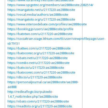
https://www.furaffinity.net/user/ae2888iosite
https://www.spigotmc.org/members/ae2888iosite.2082514/
https://mangatoto.net/u/2117220-ae2888iosite
https://vocal.media/authors/ae2888iosite
https://mangatoto.org/u/2117220-ae2888iosite
https://www.intensedebate.com/profiles/ae2888iosite
https://booklog.jp/users/ae2888iosite/profile
https://batotwo.com/u/2117220-ae2888iosite
https://socialtrain.stage.lithium.com/t5/user/viewprofilepage/user-
id/79151
https://battwo.com/u/2117220-ae2888iosite
https://batocomic.org/u/2117220-ae2888iosite
https://xbato.net/u/2117220-ae2888iosite
https://comiko.net/u/2117220-ae2888iosite
https://bato.to/u/2117220-ae2888iosite
https://batocomic.com/u/2117220-ae2888iosite
https://dto.to/u/2117220-ae2888iosite
https://personaljournal.ca/ae2888iosite/ae2888-
ae888
http://redleaflogic.biz/pukiwiki-
1.4.7_notb/index.php?ae2888iosite
https://xbato.com/u/2117220-ae2888iosite
https://readtoto.org/u/2117220-ae2888iosite