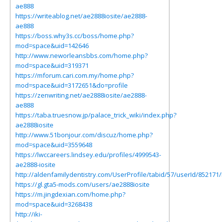
ae888
https://writeablog.net/ae2888iosite/ae2888-
ae888
https://boss.why3s.cc/boss/home.php?
mod=space&uid=142646
http://www.neworleansbbs.com/home.php?
mod=space&uid=319371
https://mforum.cari.com.my/home.php?
mod=space&uid=3172651&do=profile
https://zenwriting.net/ae2888iosite/ae2888-
ae888
https://taba.truesnow.jp/palace_trick_wiki/index.php?
ae2888iosite
http://www.51bonjour.com/discuz/home.php?
mod=space&uid=3559648
https://lwccareers.lindsey.edu/profiles/4999543-
ae2888-iosite
http://aldenfamilydentistry.com/UserProfile/tabid/57/userId/852171
https://gl.gta5-mods.com/users/ae2888iosite
https://m.jingdexian.com/home.php?
mod=space&uid=3268438
http://iki-