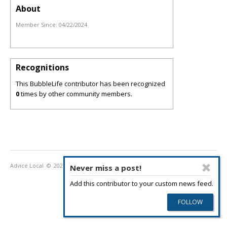
About
Member Since:
04/22/2024
Recognitions
This BubbleLife contributor has been recognized
0
times by other community members.
Advice Local
© 2026
Privacy Policy
Terms of Use
Never miss a post!
Add this contributor to your custom news feed.