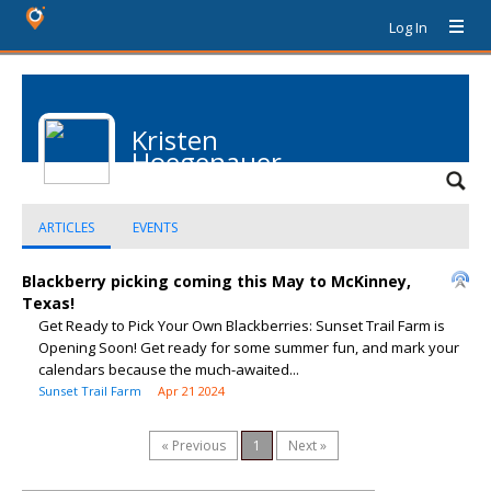
Log In
Kristen
Hoegenauer
ARTICLES
EVENTS
Blackberry picking coming this May to McKinney,
Texas!
Get Ready to Pick Your Own Blackberries: Sunset Trail Farm is
Opening Soon! Get ready for some summer fun, and mark your
calendars because the much-awaited...
Sunset Trail Farm
Apr 21 2024
« Previous
1
Next »