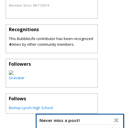
Member Since:
08/11/2014
Recognitions
This BubbleLife contributor has been recognized
4
times by other community members.
Followers
Follows
Bishop Lynch High School
Never miss a post!