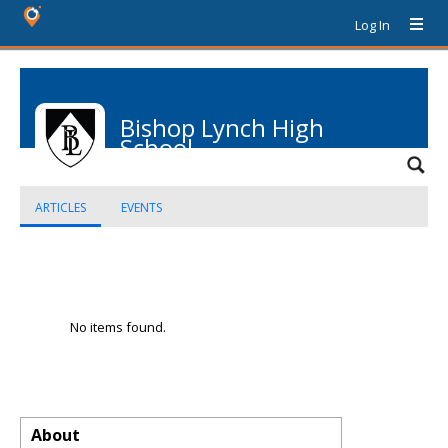
Log In
Bishop Lynch High
School
ARTICLES
EVENTS
No items found.
About