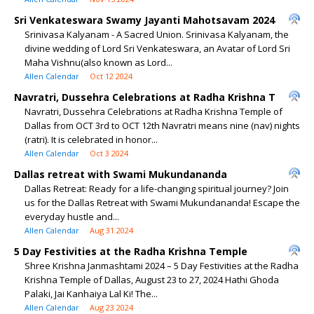
Sri Venkateswara Swamy Jayanti Mahotsavam 2024
Srinivasa Kalyanam - A Sacred Union. Srinivasa Kalyanam, the
divine wedding of Lord Sri Venkateswara, an Avatar of Lord Sri
Maha Vishnu(also known as Lord...
Allen Calendar
Oct 12 2024
Navratri, Dussehra Celebrations at Radha Krishna T
Navratri, Dussehra Celebrations at Radha Krishna Temple of
Dallas from OCT 3rd to OCT 12th Navratri means nine (nav) nights
(ratri). It is celebrated in honor...
Allen Calendar
Oct 3 2024
Dallas retreat with Swami Mukundananda
Dallas Retreat: Ready for a life-changing spiritual journey? Join
us for the Dallas Retreat with Swami Mukundananda! Escape the
everyday hustle and...
Allen Calendar
Aug 31 2024
5 Day Festivities at the Radha Krishna Temple
Shree Krishna Janmashtami 2024 – 5 Day Festivities at the Radha
Krishna Temple of Dallas, August 23 to 27, 2024 Hathi Ghoda
Palaki, Jai Kanhaiya Lal Ki! The...
Allen Calendar
Aug 23 2024