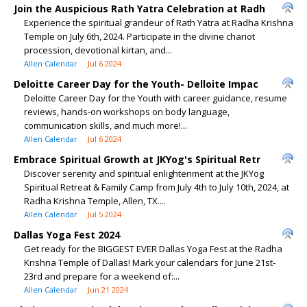
Join the Auspicious Rath Yatra Celebration at Radh
Experience the spiritual grandeur of Rath Yatra at Radha Krishna
Temple on July 6th, 2024. Participate in the divine chariot
procession, devotional kirtan, and...
Allen Calendar
Jul 6 2024
Deloitte Career Day for the Youth- Delloite Impac
Deloitte Career Day for the Youth with career guidance, resume
reviews, hands-on workshops on body language,
communication skills, and much more!...
Allen Calendar
Jul 6 2024
Embrace Spiritual Growth at JKYog's Spiritual Retr
Discover serenity and spiritual enlightenment at the JKYog
Spiritual Retreat & Family Camp from July 4th to July 10th, 2024, at
Radha Krishna Temple, Allen, TX....
Allen Calendar
Jul 5 2024
Dallas Yoga Fest 2024
Get ready for the BIGGEST EVER Dallas Yoga Fest at the Radha
Krishna Temple of Dallas! Mark your calendars for June 21st-
23rd and prepare for a weekend of:...
Allen Calendar
Jun 21 2024