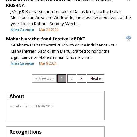
KRISHNA
JKYog & Radha Krishna Temple of Dallas brings to the Dallas
Metropolitan Area and Worldwide, the most awaited event of the
year -Holika Dahan - Sunday March...
Allen Calendar
Mar 24 2024
Mahashivrathri food festival of RKT
Celebrate Mahashivratri 2024 with divine indulgence - our
Mahashivratri Satvik Tiffin Menu, crafted to honor the
significance of Mahashivratri. Embark on a...
Allen Calendar
Mar 8 2024
« Previous
1
2
3
Next »
About
Member Since:
11/20/2019
Recognitions