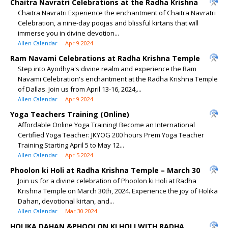
Chaitra Navratri Celebrations at the Radha Krishna
Chaitra Navratri Experience the enchantment of Chaitra Navratri
Celebration, a nine-day poojas and blissful kirtans that will
immerse you in divine devotion...
Allen Calendar
Apr 9 2024
Ram Navami Celebrations at Radha Krishna Temple
Step into Ayodhya's divine realm and experience the Ram
Navami Celebration's enchantment at the Radha Krishna Temple
of Dallas. Join us from April 13-16, 2024,...
Allen Calendar
Apr 9 2024
Yoga Teachers Training (Online)
Affordable Online Yoga Training! Become an International
Certified Yoga Teacher: JKYOG 200 hours Prem Yoga Teacher
Training Starting April 5 to May 12...
Allen Calendar
Apr 5 2024
Phoolon ki Holi at Radha Krishna Temple – March 30
Join us for a divine celebration of Phoolon ki Holi at Radha
Krishna Temple on March 30th, 2024. Experience the joy of Holika
Dahan, devotional kirtan, and...
Allen Calendar
Mar 30 2024
HOLIKA DAHAN &PHOOLON KI HOLI WITH RADHA