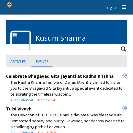
Log In
Kusum Sharma
ARTICLES
EVENTS
Celebrate Bhagavad Gita Jayanti at Radha Krishna
The Radha Krishna Temple of Dallas (Allen) is thrilled to invite
you to the Bhagavad Gita Jayanti , a special event dedicated to
celebrating the timeless wisdom...
Allen Calendar
Dec 7 2024
Tulsi Vivavh
The Devotion of Tulsi Tulsi, a pious devotee, was blessed with
unmatched beauty and purity. However, her destiny was tied to
a challenging path of devotion...
Allen Calendar
Nov 15 2024