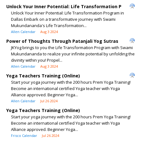
Unlock Your Inner Potential: Life Transformation P
Unlock Your Inner Potential: Life Transformation Program in
Dallas Embark on a transformative journey with Swami
Mukundananda's Life Transformation...
Allen Calendar
Aug 3 2024
Power of Thoughts Through Patanjali Yog Sutras
JKYog brings to you the Life Transformation Program with Swami
Mukundananda to realize your infinite potential by unfolding the
divinity within you! Propel...
Allen Calendar
Aug 3 2024
Yoga Teachers Training (Online)
Start your yoga journey with the 200 hours Prem Yoga Training!
Become an international certified Yoga teacher with Yoga
Alliance approved. Beginner Yoga...
Allen Calendar
Jul 26 2024
Yoga Teachers Training (Online)
Start your yoga journey with the 200 hours Prem Yoga Training!
Become an international certified Yoga teacher with Yoga
Alliance approved. Beginner Yoga...
Frisco Calendar
Jul 26 2024