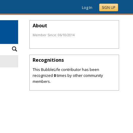
Log In
SIGN UP
About
Member Since:
06/10/2014
Recognitions
This BubbleLife contributor has been
recognized
0
times by other community
members.