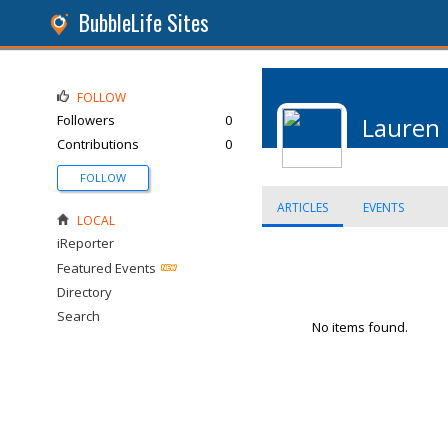
BubbleLife Sites
FOLLOW
Followers
0
Lauren
Contributions
0
FOLLOW
ARTICLES
EVENTS
LOCAL
iReporter
Featured Events
Directory
Search
No items found.