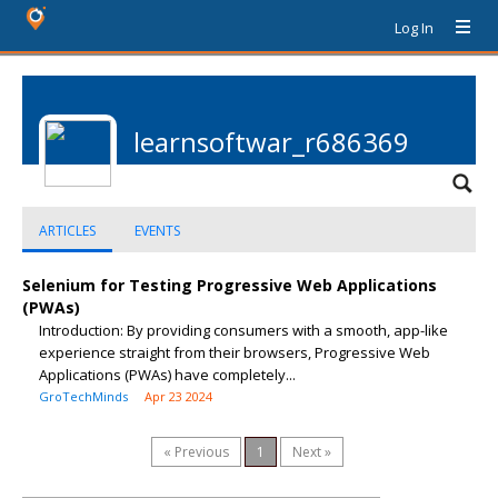
Log In
learnsoftwar_r686369
ARTICLES
EVENTS
Selenium for Testing Progressive Web Applications
(PWAs)
Introduction: By providing consumers with a smooth, app-like
experience straight from their browsers, Progressive Web
Applications (PWAs) have completely...
GroTechMinds
Apr 23 2024
« Previous
1
Next »