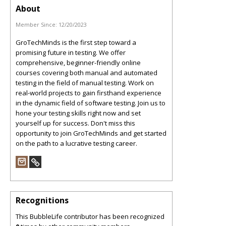
About
Member Since:
12/20/2023
GroTechMinds is the first step toward a
promising future in testing. We offer
comprehensive, beginner-friendly online
courses covering both manual and automated
testing in the field of manual testing. Work on
real-world projects to gain firsthand experience
in the dynamic field of software testing. Join us to
hone your testing skills right now and set
yourself up for success. Don't miss this
opportunity to join GroTechMinds and get started
on the path to a lucrative testing career.
Recognitions
This BubbleLife contributor has been recognized