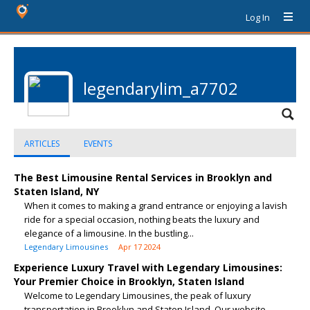
Log In
legendarylim_a7702
ARTICLES
EVENTS
The Best Limousine Rental Services in Brooklyn and
Staten Island, NY
When it comes to making a grand entrance or enjoying a lavish
ride for a special occasion, nothing beats the luxury and
elegance of a limousine. In the bustling...
Legendary Limousines
Apr 17 2024
Experience Luxury Travel with Legendary Limousines:
Your Premier Choice in Brooklyn, Staten Island
Welcome to Legendary Limousines, the peak of luxury
transportation in Brooklyn and Staten Island. Our website,