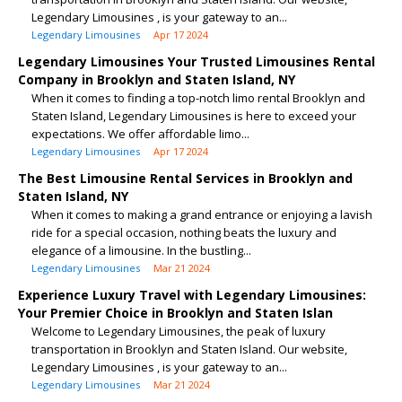
Legendary Limousines , is your gateway to an...
Legendary Limousines
Apr 17 2024
Legendary Limousines Your Trusted Limousines Rental
Company in Brooklyn and Staten Island, NY
When it comes to finding a top-notch limo rental Brooklyn and
Staten Island, Legendary Limousines is here to exceed your
expectations. We offer affordable limo...
Legendary Limousines
Apr 17 2024
The Best Limousine Rental Services in Brooklyn and
Staten Island, NY
When it comes to making a grand entrance or enjoying a lavish
ride for a special occasion, nothing beats the luxury and
elegance of a limousine. In the bustling...
Legendary Limousines
Mar 21 2024
Experience Luxury Travel with Legendary Limousines:
Your Premier Choice in Brooklyn and Staten Islan
Welcome to Legendary Limousines, the peak of luxury
transportation in Brooklyn and Staten Island. Our website,
Legendary Limousines , is your gateway to an...
Legendary Limousines
Mar 21 2024