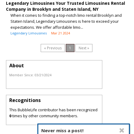
Legendary Limousines Your Trusted Limousines Rental
Company in Brooklyn and Staten Island, NY
When it comes to finding a top-notch limo rental Brooklyn and
Staten Island, Legendary Limousines is here to exceed your
expectations. We offer affordable limo...
Legendary Limousines
Mar 21 2024
« Previous
1
Next »
About
Member Since:
03/21/2024
Recognitions
This BubbleLife contributor has been recognized
0
times by other community members.
Never miss a post!