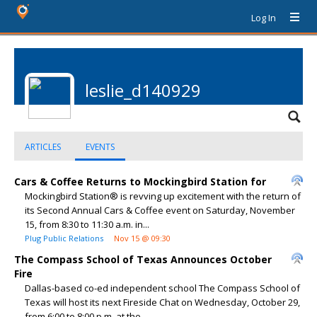
Log In
leslie_d140929
ARTICLES
EVENTS
Cars & Coffee Returns to Mockingbird Station for
Mockingbird Station® is revving up excitement with the return of
its Second Annual Cars & Coffee event on Saturday, November
15, from 8:30 to 11:30 a.m. in...
Plug Public Relations
Nov 15 @ 09:30
The Compass School of Texas Announces October
Fire
Dallas-based co-ed independent school The Compass School of
Texas will host its next Fireside Chat on Wednesday, October 29,
from 6:00 to 8:00 p.m. at the...