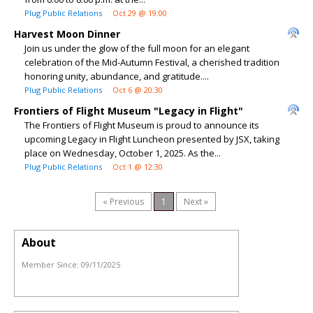
Plug Public Relations
Oct 29 @ 19:00
Harvest Moon Dinner
Join us under the glow of the full moon for an elegant
celebration of the Mid-Autumn Festival, a cherished tradition
honoring unity, abundance, and gratitude....
Plug Public Relations
Oct 6 @ 20:30
Frontiers of Flight Museum "Legacy in Flight"
The Frontiers of Flight Museum is proud to announce its
upcoming Legacy in Flight Luncheon presented by JSX, taking
place on Wednesday, October 1, 2025. As the...
Plug Public Relations
Oct 1 @ 12:30
« Previous
1
Next »
About
Member Since:
09/11/2025