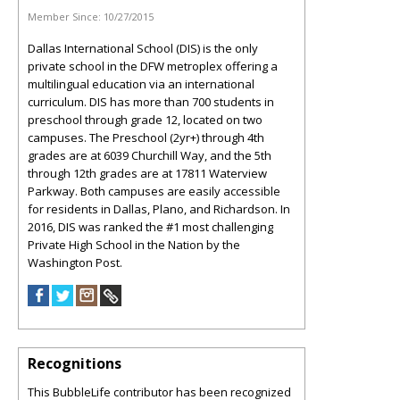
Member Since:
10/27/2015
Dallas International School (DIS) is the only
private school in the DFW metroplex offering a
multilingual education via an international
curriculum. DIS has more than 700 students in
preschool through grade 12, located on two
campuses. The Preschool (2yr+) through 4th
grades are at 6039 Churchill Way, and the 5th
through 12th grades are at 17811 Waterview
Parkway. Both campuses are easily accessible
for residents in Dallas, Plano, and Richardson. In
2016, DIS was ranked the #1 most challenging
Private High School in the Nation by the
Washington Post.
Recognitions
This BubbleLife contributor has been recognized