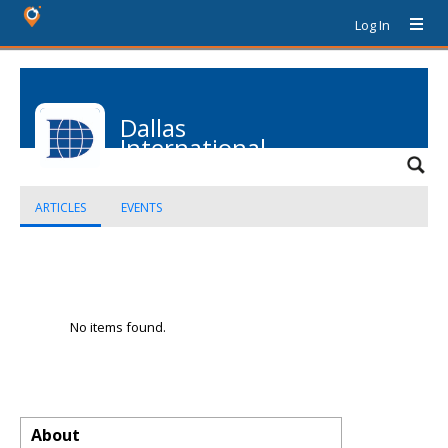
Log In
Dallas
International
School
ARTICLES
EVENTS
No items found.
About