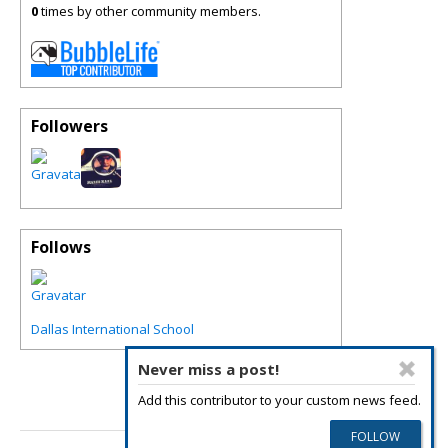
0
times by other community members.
Followers
Follows
Dallas International School
Never miss a post!
Add this contributor to your custom news feed.