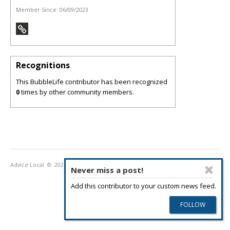
Member Since:
06/09/2023
Recognitions
This BubbleLife contributor has been recognized
0
times by other community members.
Advice Local
© 2026
Privacy Policy
Terms of Use
Never miss a post!
Add this contributor to your custom news feed.