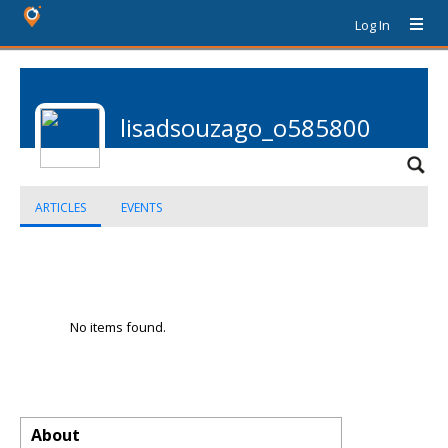
Log In
lisadsouzago_o585800
ARTICLES
EVENTS
No items found.
About