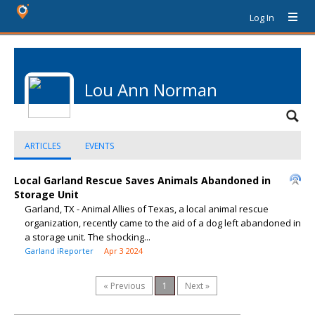
Log In
Lou Ann Norman
ARTICLES
EVENTS
Local Garland Rescue Saves Animals Abandoned in
Storage Unit
Garland, TX - Animal Allies of Texas, a local animal rescue
organization, recently came to the aid of a dog left abandoned in
a storage unit. The shocking...
Garland iReporter
Apr 3 2024
« Previous
1
Next »