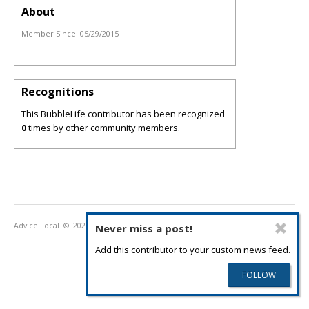
About
Member Since:
05/29/2015
Recognitions
This BubbleLife contributor has been recognized
0
times by other community members.
Advice Local
© 2026
Privacy Policy
Terms of Use
Never miss a post!
Add this contributor to your custom news feed.