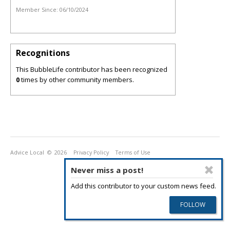
Member Since:
06/10/2024
Recognitions
This BubbleLife contributor has been recognized
0
times by other community members.
Advice Local
© 2026
Privacy Policy
Terms of Use
Never miss a post!
Add this contributor to your custom news feed.