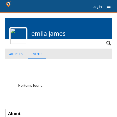
Log In
emila james
ARTICLES
EVENTS
No items found.
About